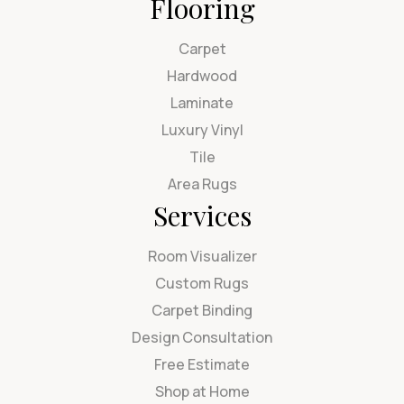
Flooring
Carpet
Hardwood
Laminate
Luxury Vinyl
Tile
Area Rugs
Services
Room Visualizer
Custom Rugs
Carpet Binding
Design Consultation
Free Estimate
Shop at Home