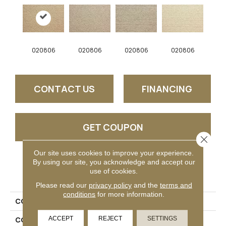
020806
020806
020806
020806
CONTACT US
FINANCING
GET COUPON
Close 
Our site uses cookies to improve your experience.
By using our site, you acknowledge and accept our
PRODUCT ATTRIBUTES
use of cookies.
Please read our
privacy policy
and the
terms and
conditions
for more information.
COLLECTION
Vista
ACCEPT
REJECT
SETTINGS
COLOR
Beige