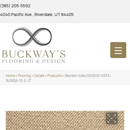
(385) 205-5592
4040 Pacific Ave., Riverdale, UT 84405
Home
»
Flooring
»
Carpet
»
Products
»
Stanton Vista 020806 VISTA-
SUNDA-13-2-JT