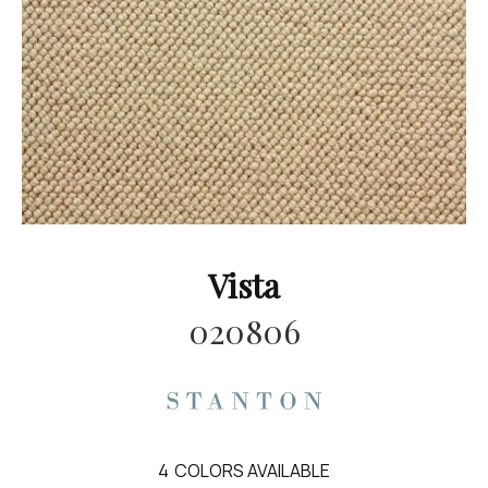
Vista
020806
4
COLORS AVAILABLE