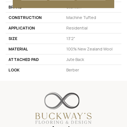
BRAND
Stanton
CONSTRUCTION
Machine Tufted
APPLICATION
Residential
SIZE
13'2"
MATERIAL
100% New Zealand Wool
ATTACHED PAD
Jute Back
LOOK
Berber