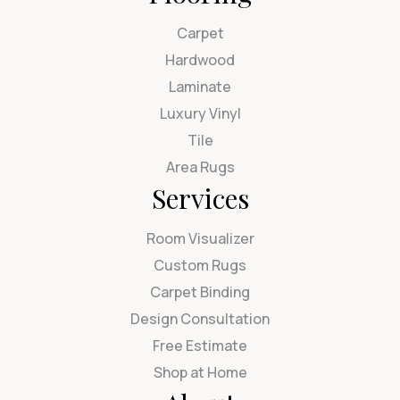
Carpet
Hardwood
Laminate
Luxury Vinyl
Tile
Area Rugs
Services
Room Visualizer
Custom Rugs
Carpet Binding
Design Consultation
Free Estimate
Shop at Home