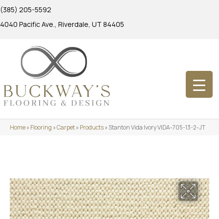
(385) 205-5592
4040 Pacific Ave., Riverdale, UT 84405
Home
»
Flooring
»
Carpet
»
Products
»
Stanton Vida Ivory VIDA-705-13-2-JT