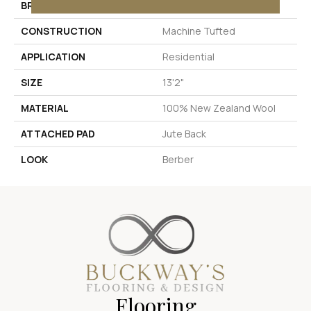
BRAND
Stanton
CONSTRUCTION
Machine Tufted
APPLICATION
Residential
SIZE
13'2"
MATERIAL
100% New Zealand Wool
ATTACHED PAD
Jute Back
LOOK
Berber
Flooring