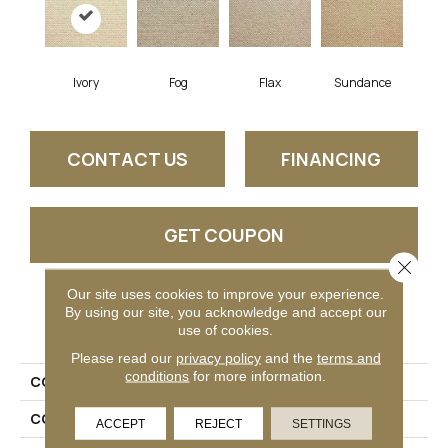
Ivory
Fog
Flax
Sundance
CONTACT US
FINANCING
GET COUPON
Close 
Our site uses cookies to improve your experience.
By using our site, you acknowledge and accept our
PRODUCT ATTRIBUTES
use of cookies.
Please read our
privacy policy
and the
terms and
conditions
for more information.
COLLECTION
Vida
COLOR
Cream
ACCEPT
REJECT
SETTINGS