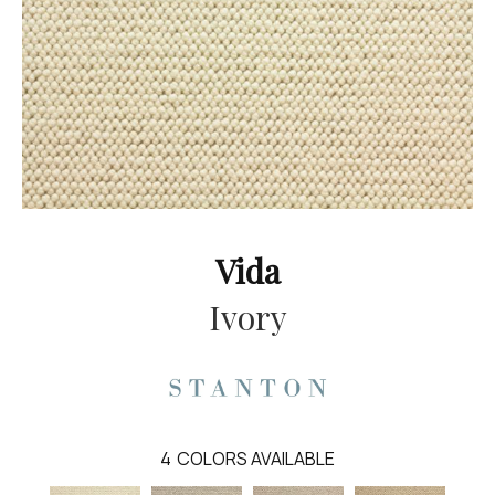
Vida
Ivory
4
COLORS AVAILABLE