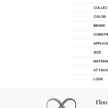
COLLEC
COLOR
BRAND
CONSTR
APPLICA
SIZE
MATERI
ATTACH
LOOK
Floo