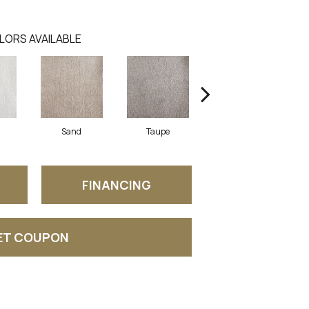
LORS AVAILABLE
Sand
Taupe
Wedgewood
FINANCING
ET COUPON