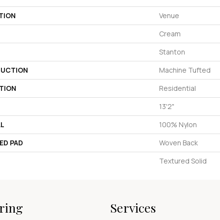
TION
Venue
Cream
Stanton
UCTION
Machine Tufted
TION
Residential
13'2"
AL
100% Nylon
ED PAD
Woven Back
Textured Solid
ring
Services