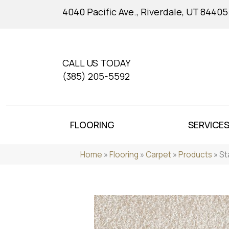
4040 Pacific Ave., Riverdale, UT 84405
CALL US TODAY
(385) 205-5592
FLOORING
SERVICE
Home
»
Flooring
»
Carpet
»
Products
»
St