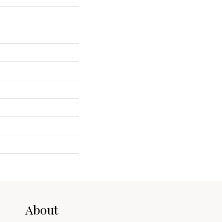
About