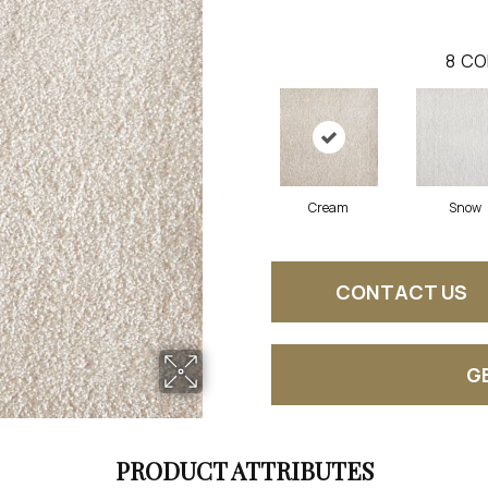
8
CO
Cream
Snow
CONTACT US
G
PRODUCT ATTRIBUTES