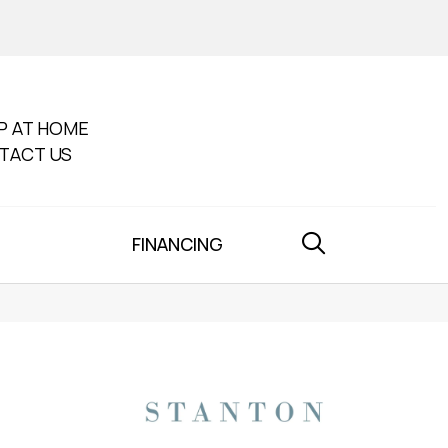
P AT HOME
TACT US
FINANCING