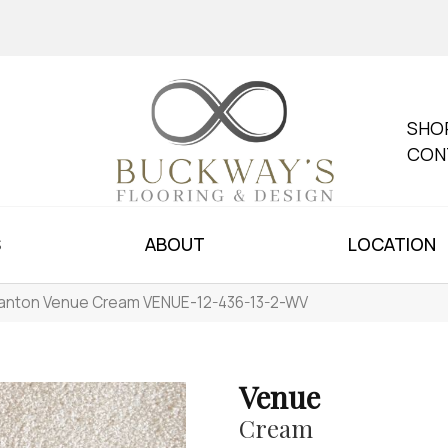
SHO
CON
S
ABOUT
LOCATION
anton Venue Cream VENUE-12-436-13-2-WV
Venue
Cream