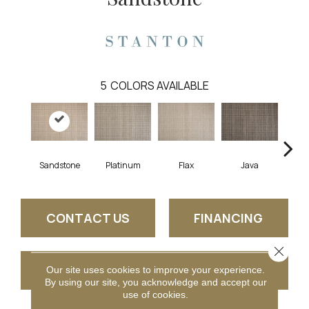
5
COLORS AVAILABLE
Sandstone
Platinum
Flax
Java
C
CONTACT US
FINANCING
Close 
GET COUPON
Our site uses cookies to improve your experience.
By using our site, you acknowledge and accept our
use of cookies.