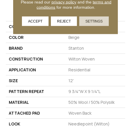
Please read our
privacy policy
and the
terms and
conditions
for more information.
PRODUCT ATTRIBUTES
ACCEPT
REJECT
SETTINGS
COLLECTION
Union
COLOR
Beige
BRAND
Stanton
CONSTRUCTION
Wilton Woven
APPLICATION
Residential
SIZE
12'
PATTERN REPEAT
9 3/4"W X 9 1/4"L
MATERIAL
50% Wool / 50% Polysilk
ATTACHED PAD
Woven Back
LOOK
Needlepoint (Wilton)