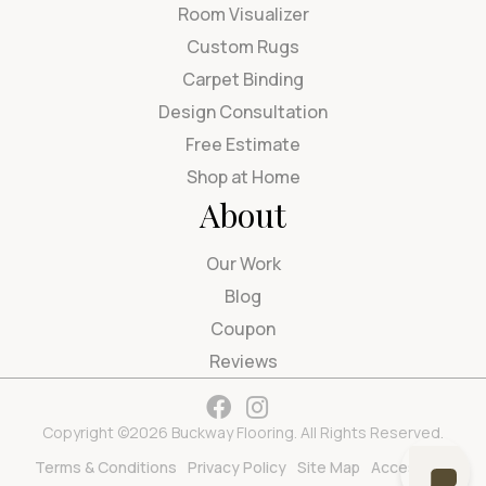
Room Visualizer
Custom Rugs
Carpet Binding
Design Consultation
Free Estimate
Shop at Home
About
Our Work
Blog
Coupon
Reviews
Copyright ©2026 Buckway Flooring. All Rights Reserved.
Terms & Conditions
Privacy Policy
Site Map
Accessibility