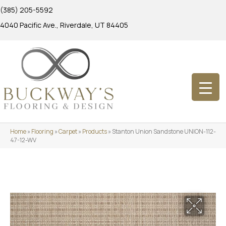
(385) 205-5592
4040 Pacific Ave., Riverdale, UT 84405
Home
»
Flooring
»
Carpet
»
Products
»
Stanton Union Sandstone UNION-112-
47-12-WV