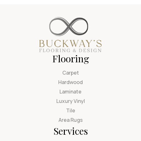
Flooring
Carpet
Hardwood
Laminate
Luxury Vinyl
Tile
Area Rugs
Services