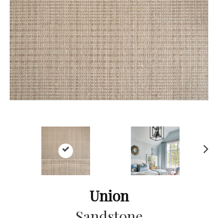
Ne
xt
Union
Sandstone