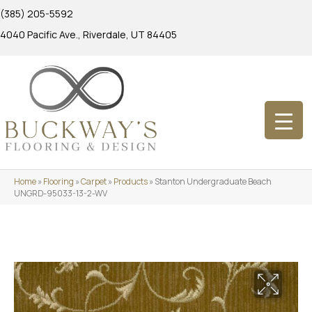
(385) 205-5592
4040 Pacific Ave., Riverdale, UT 84405
Home
»
Flooring
»
Carpet
»
Products
»
Stanton Undergraduate Beach
UNGRD-95033-13-2-WV