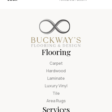
Flooring
Carpet
Hardwood
Laminate
Luxury Vinyl
Tile
Area Rugs
Services