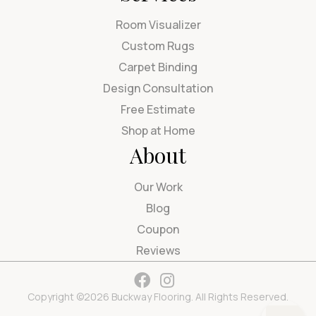
Room Visualizer
Custom Rugs
Carpet Binding
Design Consultation
Free Estimate
Shop at Home
About
Our Work
Blog
Coupon
Reviews
Copyright ©2026 Buckway Flooring. All Rights Reserved.