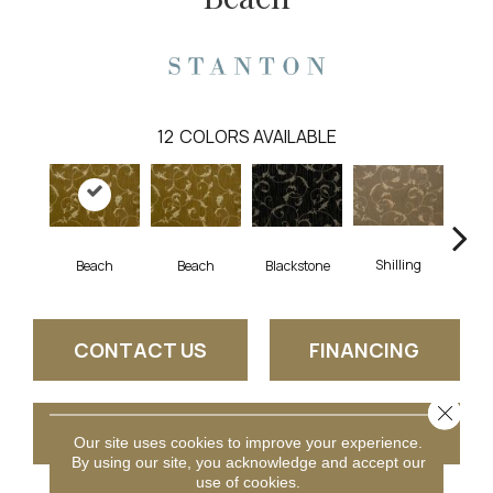
12
COLORS AVAILABLE
Shilling
S
Beach
Beach
Blackstone
CONTACT US
FINANCING
Close 
GET COUPON
Our site uses cookies to improve your experience.
By using our site, you acknowledge and accept our
use of cookies.