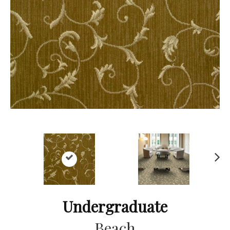
Ne
xt
Undergraduate
Beach