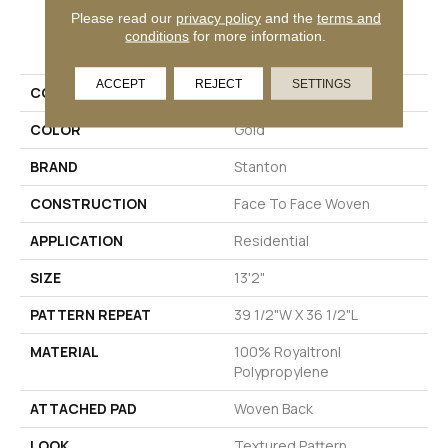
Please read our
privacy policy
and the
terms and
PRODUCT ATTRIBUTES
conditions
for more information.
ACCEPT
REJECT
SETTINGS
COLLECTION
Undergraduate
COLOR
Gold
BRAND
Stanton
CONSTRUCTION
Face To Face Woven
APPLICATION
Residential
SIZE
13'2"
PATTERN REPEAT
39 1/2"W X 36 1/2"L
MATERIAL
100% Royaltron|
Polypropylene
ATTACHED PAD
Woven Back
LOOK
Textured Pattern