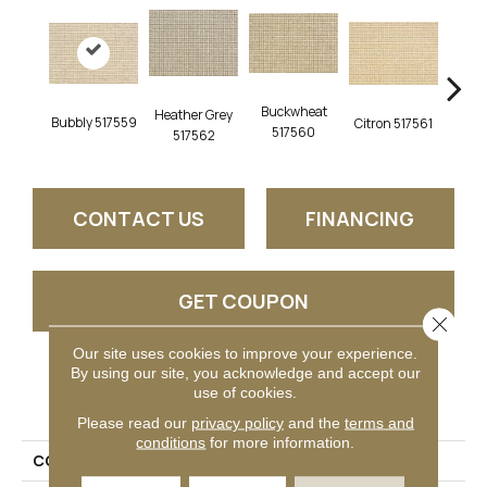
Buckwheat
Heather Grey
Bubbly 517559
Citron 517561
Pebbl
517560
517562
CONTACT US
FINANCING
GET COUPON
Close 
Our site uses cookies to improve your experience.
By using our site, you acknowledge and accept our
PRODUCT ATTRIBUTES
use of cookies.
Please read our
privacy policy
and the
terms and
conditions
for more information.
COLLECTION
Trieste