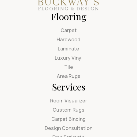
Flooring
Carpet
Hardwood
Laminate
Luxury Vinyl
Tile
Area Rugs
Services
Room Visualizer
Custom Rugs
Carpet Binding
Design Consultation