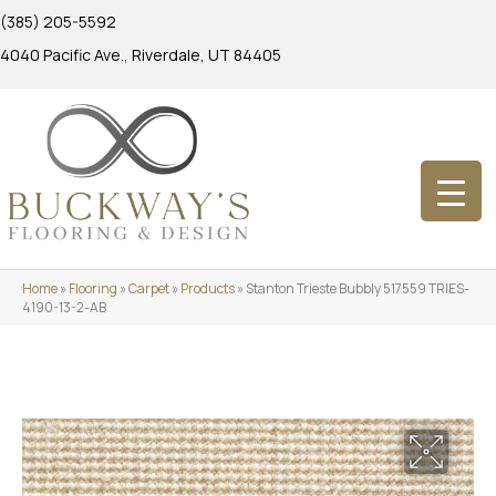
(385) 205-5592
4040 Pacific Ave., Riverdale, UT 84405
Home
»
Flooring
»
Carpet
»
Products
»
Stanton Trieste Bubbly 517559 TRIES-
4190-13-2-AB