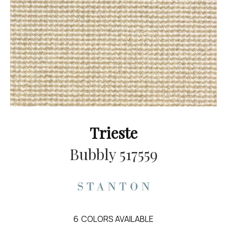
Trieste
Bubbly 517559
6
COLORS AVAILABLE