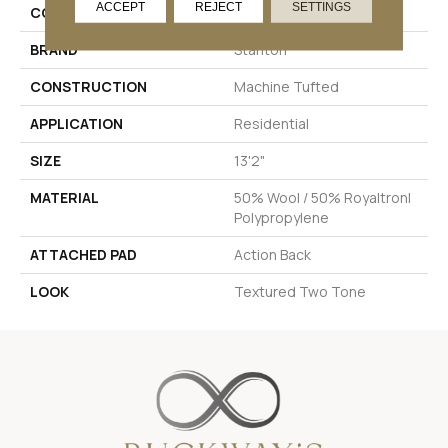
ACCEPT
REJECT
SETTINGS
COLOR
Cream
BRAND
Stanton
CONSTRUCTION
Machine Tufted
APPLICATION
Residential
SIZE
13'2"
MATERIAL
50% Wool / 50% Royaltron|
Polypropylene
ATTACHED PAD
Action Back
LOOK
Textured Two Tone