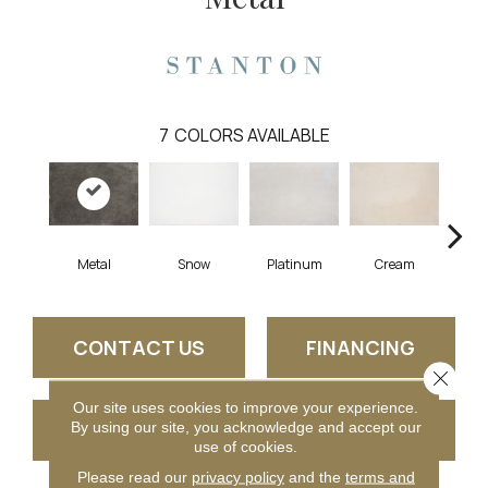
7
COLORS AVAILABLE
Metal
Snow
Platinum
Cream
S
CONTACT US
FINANCING
Close 
Our site uses cookies to improve your experience.
GET COUPON
By using our site, you acknowledge and accept our
use of cookies.
Please read our
privacy policy
and the
terms and