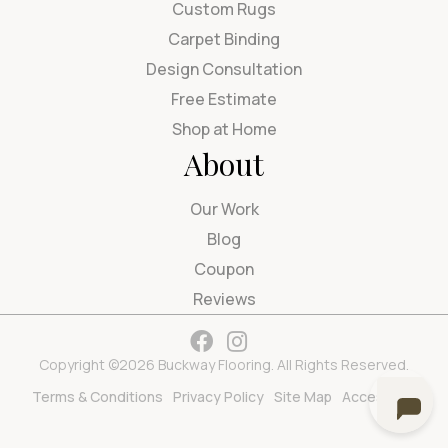
Custom Rugs
Carpet Binding
Design Consultation
Free Estimate
Shop at Home
About
Our Work
Blog
Coupon
Reviews
Copyright ©2026 Buckway Flooring. All Rights Reserved.
Terms & Conditions
Privacy Policy
Site Map
Accessibility