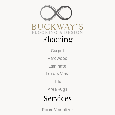
Flooring
Carpet
Hardwood
Laminate
Luxury Vinyl
Tile
Area Rugs
Services
Room Visualizer