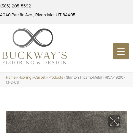
(385) 205-5592
4040 Pacific Ave., Riverdale, UT 84405
Home
»
Flooring
»
Carpet
»
Products
»
Stanton Tricamo Metal TRICA-19218-
13-2-CS