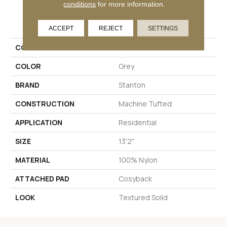
conditions
for more information.
PRODUCT ATTRIBUTES
ACCEPT
REJECT
SETTINGS
COLLECTION
Tricamo
COLOR
Grey
BRAND
Stanton
CONSTRUCTION
Machine Tufted
APPLICATION
Residential
SIZE
13'2"
MATERIAL
100% Nylon
ATTACHED PAD
Cosyback
LOOK
Textured Solid