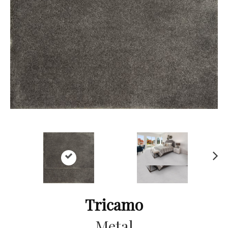
Ne
xt
Tricamo
Metal