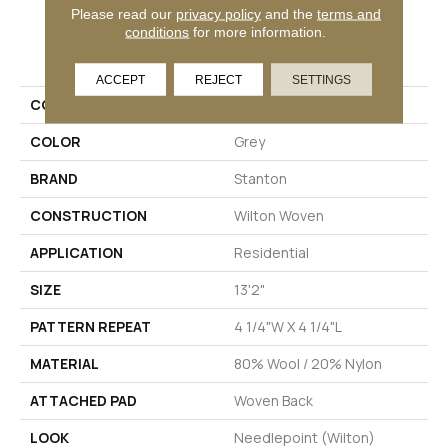
Please read our
privacy policy
and the
terms and
conditions
for more information.
PRODUCT ATTRIBUTES
ACCEPT
REJECT
SETTINGS
COLLECTION
Tomaree
COLOR
Grey
BRAND
Stanton
CONSTRUCTION
Wilton Woven
APPLICATION
Residential
SIZE
13'2"
PATTERN REPEAT
4 1/4"W X 4 1/4"L
MATERIAL
80% Wool / 20% Nylon
ATTACHED PAD
Woven Back
LOOK
Needlepoint (Wilton)