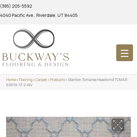
(385) 205-5592
4040 Pacific Ave., Riverdale, UT 84405
Home
»
Flooring
»
Carpet
»
Products
»
Stanton Tomaree Headwind TOMAR-
69619-13-2-WV