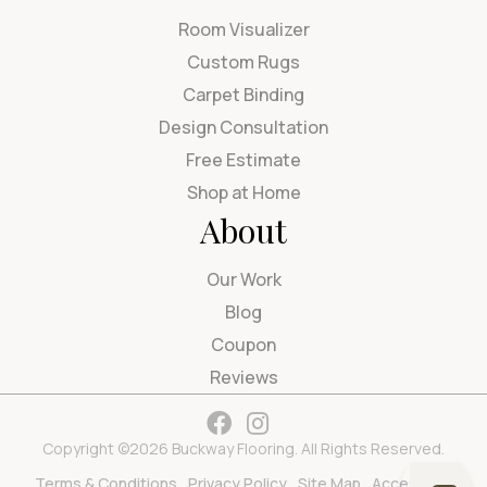
Room Visualizer
Custom Rugs
Carpet Binding
Design Consultation
Free Estimate
Shop at Home
About
Our Work
Blog
Coupon
Reviews
Copyright ©2026 Buckway Flooring. All Rights Reserved.
Terms & Conditions
Privacy Policy
Site Map
Accessibility