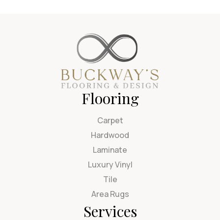
Flooring
Carpet
Hardwood
Laminate
Luxury Vinyl
Tile
Area Rugs
Services