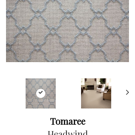
Ne
xt
Tomaree
Headwind