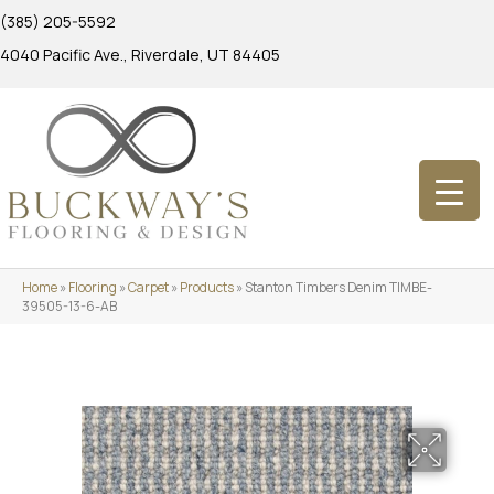
(385) 205-5592
4040 Pacific Ave., Riverdale, UT 84405
Home
»
Flooring
»
Carpet
»
Products
»
Stanton Timbers Denim TIMBE-
39505-13-6-AB