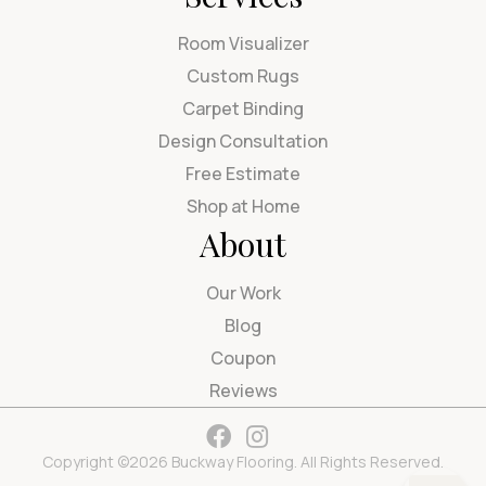
Room Visualizer
Custom Rugs
Carpet Binding
Design Consultation
Free Estimate
Shop at Home
About
Our Work
Blog
Coupon
Reviews
Copyright ©2026 Buckway Flooring. All Rights Reserved.