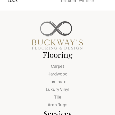
LOOK
Textured Two Tone
Flooring
Carpet
Hardwood
Laminate
Luxury Vinyl
Tile
Area Rugs
Services