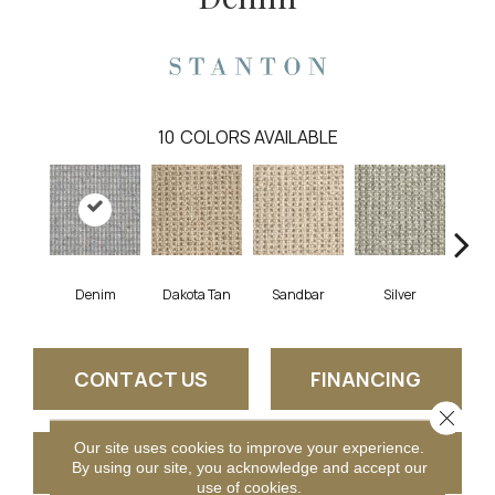
10
COLORS AVAILABLE
Denim
Dakota Tan
Sandbar
Silver
He
CONTACT US
FINANCING
Close 
Our site uses cookies to improve your experience.
GET COUPON
By using our site, you acknowledge and accept our
use of cookies.