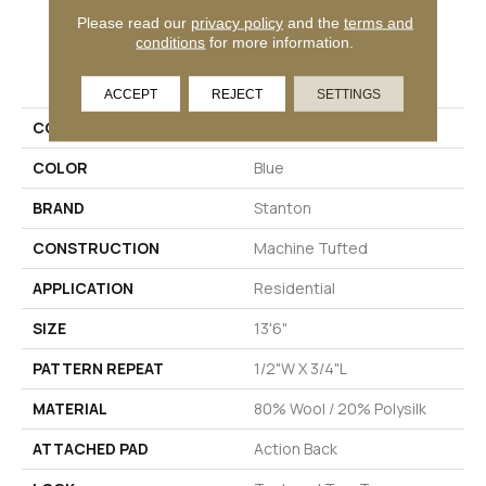
Please read our
privacy policy
and the
terms and
conditions
for more information.
PRODUCT ATTRIBUTES
ACCEPT
REJECT
SETTINGS
COLLECTION
Timbers
COLOR
Blue
BRAND
Stanton
CONSTRUCTION
Machine Tufted
APPLICATION
Residential
SIZE
13'6"
PATTERN REPEAT
1/2"W X 3/4"L
MATERIAL
80% Wool / 20% Polysilk
ATTACHED PAD
Action Back