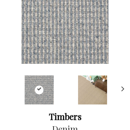
Ne
xt
Timbers
Denim