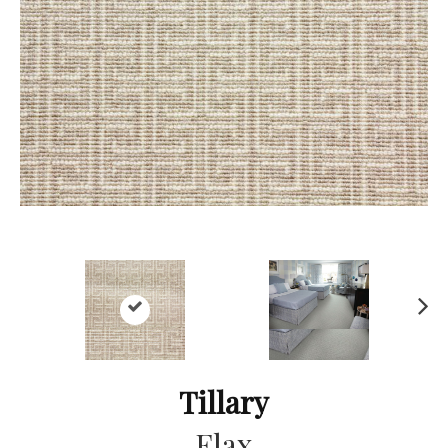
Ne
xt
Tillary
Flax