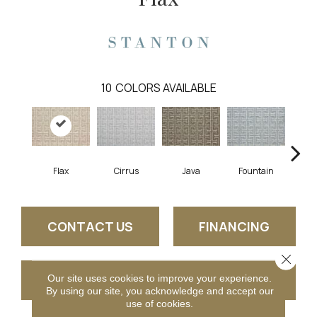
10
COLORS AVAILABLE
Flax
Cirrus
Java
Fountain
San
CONTACT US
FINANCING
Close 
GET COUPON
Our site uses cookies to improve your experience.
By using our site, you acknowledge and accept our
use of cookies.