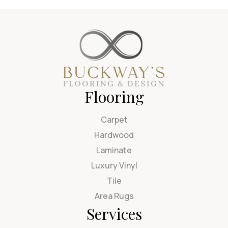
Flooring
Carpet
Hardwood
Laminate
Luxury Vinyl
Tile
Area Rugs
Services