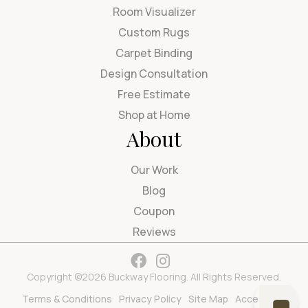
Room Visualizer
Custom Rugs
Carpet Binding
Design Consultation
Free Estimate
Shop at Home
About
Our Work
Blog
Coupon
Reviews
Copyright ©2026 Buckway Flooring. All Rights Reserved.
Terms & Conditions
Privacy Policy
Site Map
Accessibility