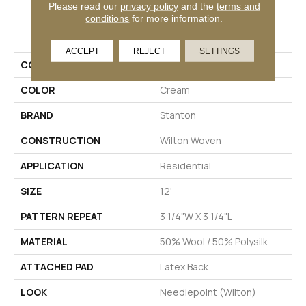
Please read our
privacy policy
and the
terms and
conditions
for more information.
PRODUCT ATTRIBUTES
ACCEPT
REJECT
SETTINGS
COLLECTION
Tillary
COLOR
Cream
BRAND
Stanton
CONSTRUCTION
Wilton Woven
APPLICATION
Residential
SIZE
12'
PATTERN REPEAT
3 1/4"W X 3 1/4"L
MATERIAL
50% Wool / 50% Polysilk
ATTACHED PAD
Latex Back
LOOK
Needlepoint (Wilton)