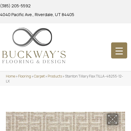
(385) 205-5592
4040 Pacific Ave., Riverdale, UT 84405
Home
»
Flooring
»
Carpet
»
Products
»
Stanton Tillary Flax TILLA-48255-12-
LX