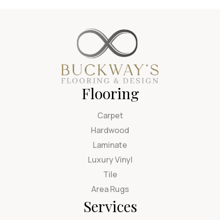
Flooring
Carpet
Hardwood
Laminate
Luxury Vinyl
Tile
Area Rugs
Services