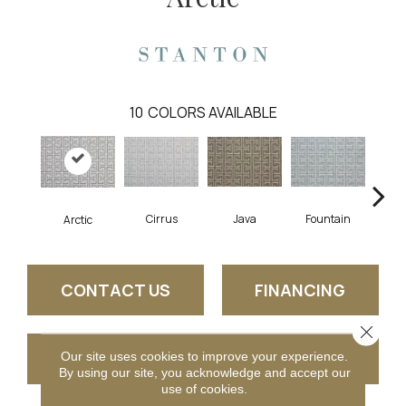
10
COLORS AVAILABLE
Cirrus
Java
Fountain
San
Arctic
CONTACT US
FINANCING
Close 
GET COUPON
Our site uses cookies to improve your experience.
By using our site, you acknowledge and accept our
use of cookies.