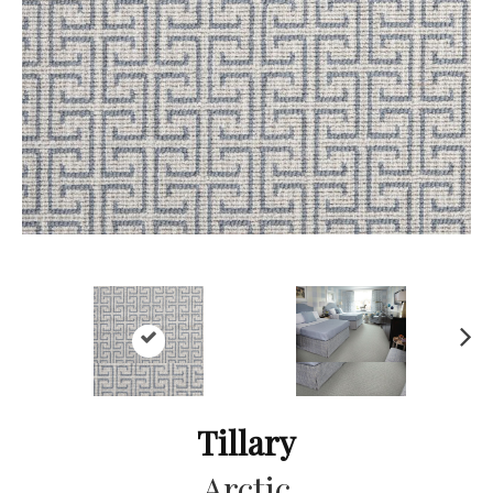
Ne
xt
Tillary
Arctic