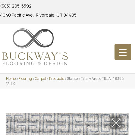
(385) 205-5592
4040 Pacific Ave., Riverdale, UT 84405
Home
»
Flooring
»
Carpet
»
Products
»
Stanton Tillary Arctic TILLA-48358-
12-LX