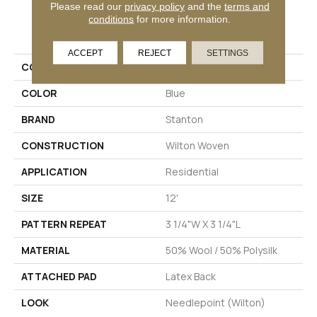
Please read our
privacy policy
and the
terms and
conditions
for more information.
PRODUCT ATTRIBUTES
ACCEPT
REJECT
SETTINGS
COLLECTION
Tillary
COLOR
Blue
BRAND
Stanton
CONSTRUCTION
Wilton Woven
APPLICATION
Residential
SIZE
12'
PATTERN REPEAT
3 1/4"W X 3 1/4"L
MATERIAL
50% Wool / 50% Polysilk
ATTACHED PAD
Latex Back
LOOK
Needlepoint (Wilton)