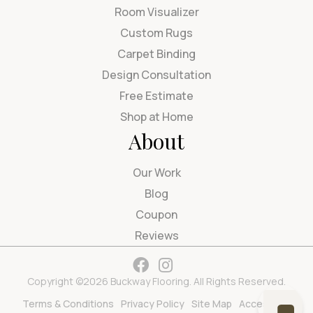
Room Visualizer
Custom Rugs
Carpet Binding
Design Consultation
Free Estimate
Shop at Home
About
Our Work
Blog
Coupon
Reviews
Copyright ©2026 Buckway Flooring. All Rights Reserved.
Terms & Conditions
Privacy Policy
Site Map
Accessibility