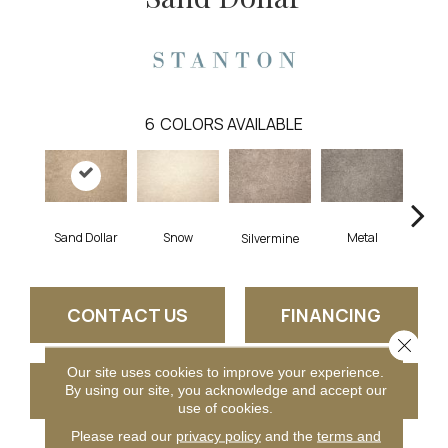
6
COLORS AVAILABLE
K
Sand Dollar
Snow
Metal
Silvermine
CONTACT US
FINANCING
Close 
Our site uses cookies to improve your experience.
GET COUPON
By using our site, you acknowledge and accept our
use of cookies.
Please read our
privacy policy
and the
terms and