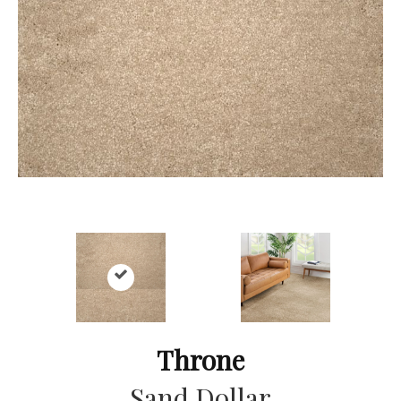
Throne
Sand Dollar