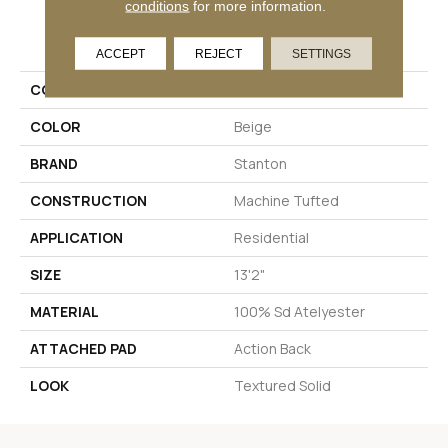
conditions
for more information.
PRODUCT ATTRIBUTES
ACCEPT
REJECT
SETTINGS
COLLECTION
Throne
COLOR
Beige
BRAND
Stanton
CONSTRUCTION
Machine Tufted
APPLICATION
Residential
SIZE
13'2"
MATERIAL
100% Sd Atelyester
ATTACHED PAD
Action Back
LOOK
Textured Solid