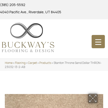
(385) 205-5592
4040 Pacific Ave., Riverdale, UT 84405
Home
»
Flooring
»
Carpet
»
Products
»
Stanton Throne Sand Dollar THRON-
23032-13-2-AB