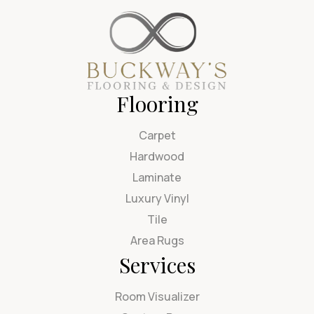
Flooring
Carpet
Hardwood
Laminate
Luxury Vinyl
Tile
Area Rugs
Services
Room Visualizer