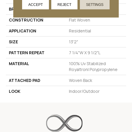
ACCEPT
REJECT
SETTINGS
BRAND
Stanton
CONSTRUCTION
Flat Woven
APPLICATION
Residential
SIZE
13'2"
PATTERN REPEAT
7 1/4"W X 9 1/2"L
MATERIAL
100% Uv Stabilized
Royaltron| Polypropylene
ATTACHED PAD
Woven Back
LOOK
Indoor/Outdoor