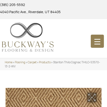
(385) 205-5592
4040 Pacific Ave., Riverdale, UT 84405
Home
»
Flooring
»
Carpet
»
Products
»
Stanton Thilo Cognac THILO-53570-
13-2-WV