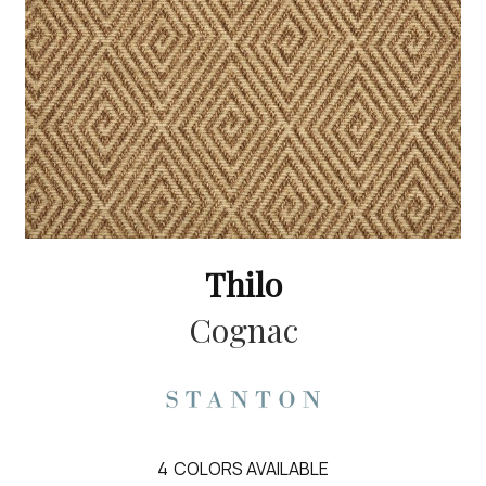
Thilo
Cognac
4
COLORS AVAILABLE