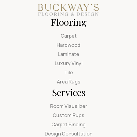
Flooring
Carpet
Hardwood
Laminate
Luxury Vinyl
Tile
Area Rugs
Services
Room Visualizer
Custom Rugs
Carpet Binding
Design Consultation