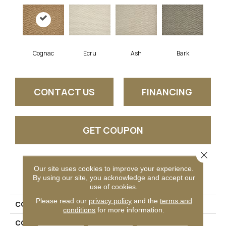
Cognac
Ecru
Ash
Bark
CONTACT US
FINANCING
GET COUPON
Close 
Our site uses cookies to improve your experience.
PRODUCT ATTRIBUTES
By using our site, you acknowledge and accept our
use of cookies.
Please read our
privacy policy
and the
terms and
COLLECTION
Thilo
conditions
for more information.
COLOR
Gold