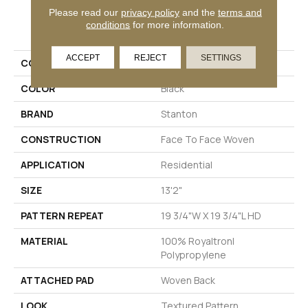
Please read our
privacy policy
and the
terms and
PRODUCT ATTRIBUTES
conditions
for more information.
ACCEPT
REJECT
SETTINGS
COLLECTION
Thelin
COLOR
Black
BRAND
Stanton
CONSTRUCTION
Face To Face Woven
APPLICATION
Residential
SIZE
13'2"
PATTERN REPEAT
19 3/4"W X 19 3/4"L HD
MATERIAL
100% Royaltron|
Polypropylene
ATTACHED PAD
Woven Back
LOOK
Textured Pattern