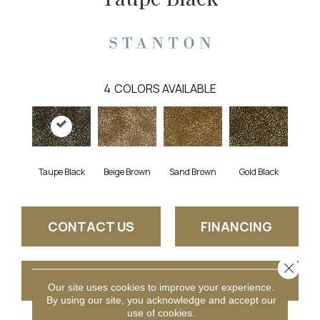
4
COLORS AVAILABLE
Taupe Black
Beige Brown
Gold Black
Sand Brown
CONTACT US
FINANCING
Close 
GET COUPON
Our site uses cookies to improve your experience.
By using our site, you acknowledge and accept our
use of cookies.