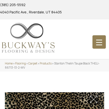
(385) 205-5592
4040 Pacific Ave., Riverdale, UT 84405
Home
»
Flooring
»
Carpet
»
Products
»
Stanton Thelin Taupe Black THELI-
86713-13-2-WV