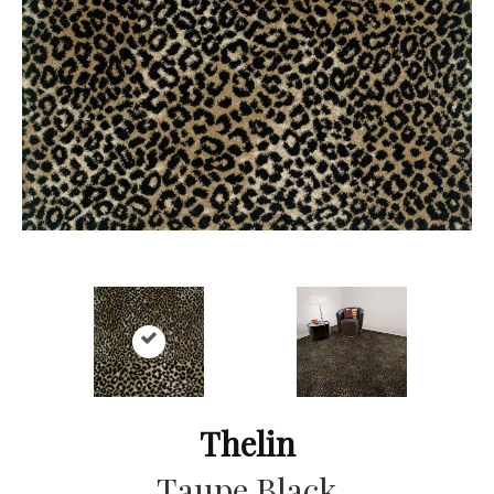
Thelin
Taupe Black