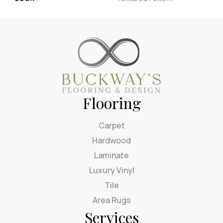
Flooring
Carpet
Hardwood
Laminate
Luxury Vinyl
Tile
Area Rugs
Services