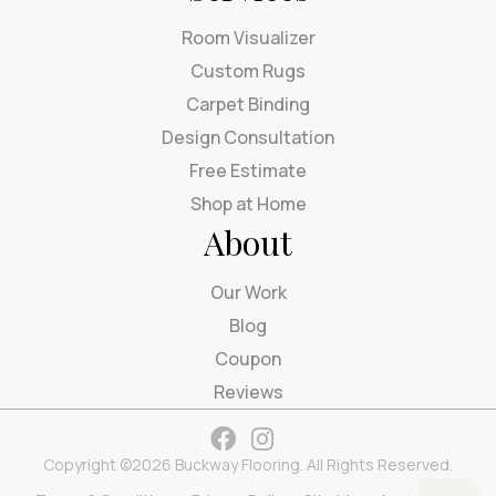
Room Visualizer
Custom Rugs
Carpet Binding
Design Consultation
Free Estimate
Shop at Home
About
Our Work
Blog
Coupon
Reviews
Copyright ©2026 Buckway Flooring. All Rights Reserved.