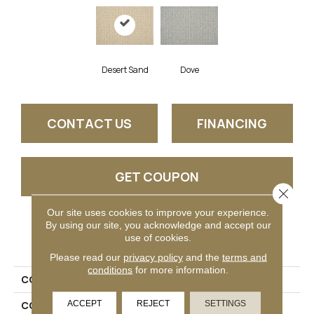
Desert Sand
Dove
CONTACT US
FINANCING
GET COUPON
Close 
Our site uses cookies to improve your experience.
By using our site, you acknowledge and accept our
PRODUCT ATTRIBUTES
use of cookies.
Please read our
privacy policy
and the
terms and
conditions
for more information.
COLLECTION
Tarrant
ACCEPT
REJECT
SETTINGS
COLOR
Cream