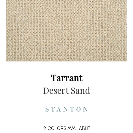
Tarrant
Desert Sand
2
COLORS AVAILABLE