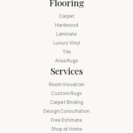
Flooring
Carpet
Hardwood
Laminate
Luxury Vinyl
Tile
Area Rugs
Services
Room Visualizer
Custom Rugs
Carpet Binding
Design Consultation
Free Estimate
Shop at Home