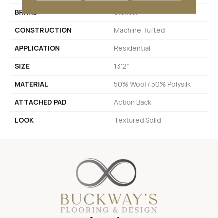
BRAND
Stanton
CONSTRUCTION
Machine Tufted
APPLICATION
Residential
SIZE
13'2"
MATERIAL
50% Wool / 50% Polysilk
ATTACHED PAD
Action Back
LOOK
Textured Solid