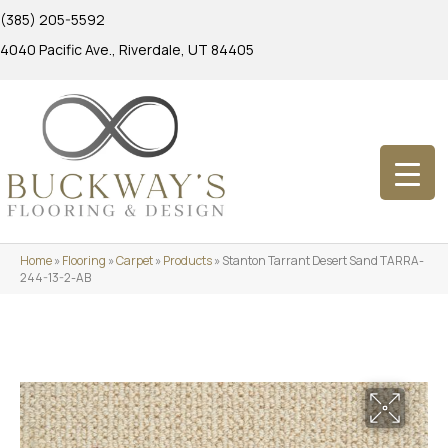
(385) 205-5592
4040 Pacific Ave., Riverdale, UT 84405
Home
»
Flooring
»
Carpet
»
Products
»
Stanton Tarrant Desert Sand TARRA-
244-13-2-AB