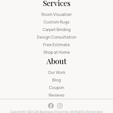
Services
Room Visualizer
Custom Rugs
Carpet Binding
Design Consultation
Free Estimate
Shop at Home
About
Our Work
Blog
Coupon
Reviews
Copyright ©2026 Buckway Flooring. All Rights Reserved.