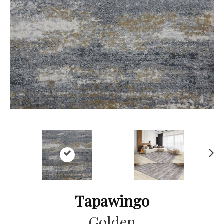
Ne
xt
Tapawingo
Golden