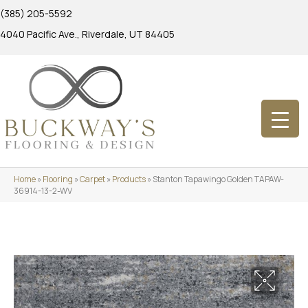
(385) 205-5592
4040 Pacific Ave., Riverdale, UT 84405
Home
»
Flooring
»
Carpet
»
Products
»
Stanton Tapawingo Golden TAPAW-
36914-13-2-WV