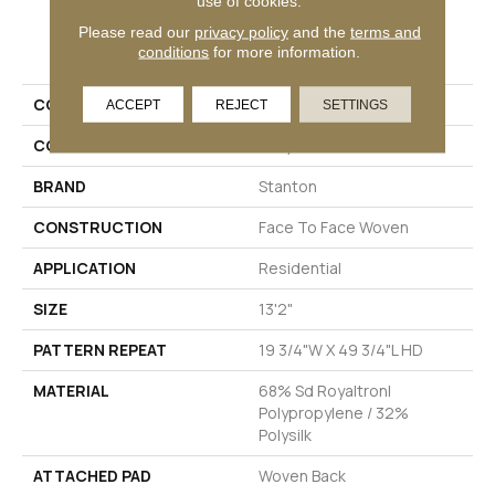
use of cookies.
Please read our
privacy policy
and the
terms and
PRODUCT ATTRIBUTES
conditions
for more information.
COLLECTION
Tapawingo
ACCEPT
REJECT
SETTINGS
COLOR
Grey
BRAND
Stanton
CONSTRUCTION
Face To Face Woven
APPLICATION
Residential
SIZE
13'2"
PATTERN REPEAT
19 3/4"W X 49 3/4"L HD
MATERIAL
68% Sd Royaltron|
Polypropylene / 32%
Polysilk
ATTACHED PAD
Woven Back