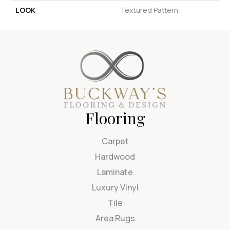
LOOK
Textured Pattern
Flooring
Carpet
Hardwood
Laminate
Luxury Vinyl
Tile
Area Rugs