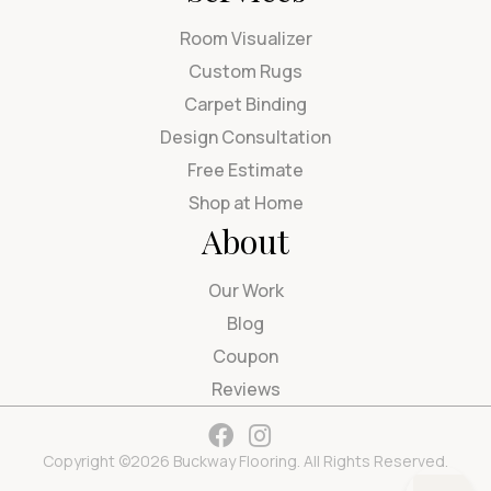
Room Visualizer
Custom Rugs
Carpet Binding
Design Consultation
Free Estimate
Shop at Home
About
Our Work
Blog
Coupon
Reviews
Copyright ©2026 Buckway Flooring. All Rights Reserved.