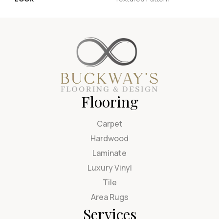
Flooring
Carpet
Hardwood
Laminate
Luxury Vinyl
Tile
Area Rugs
Services