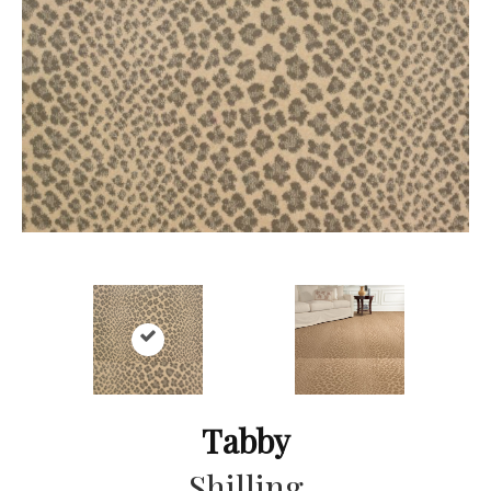
Tabby
Shilling