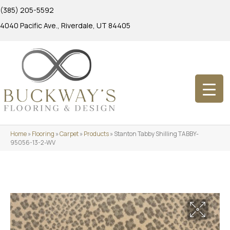
(385) 205-5592
4040 Pacific Ave., Riverdale, UT 84405
Home
»
Flooring
»
Carpet
»
Products
»
Stanton Tabby Shilling TABBY-
95056-13-2-WV