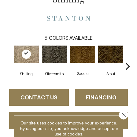
5
COLORS AVAILABLE
Saddle
B
Shilling
Silversmith
Stout
CONTACT US
FINANCING
Close 
GET COUPON
Our site uses cookies to improve your experience.
By using our site, you acknowledge and accept our
use of cookies.