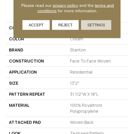
Please read our
privacy policy
and the
terms and
PRODUCT ATTRIBUTES
conditions
for more information.
ACCEPT
REJECT
SETTINGS
COLLECTION
Tabby
COLOR
Cream
BRAND
Stanton
CONSTRUCTION
Face To Face Woven
APPLICATION
Residential
SIZE
13'2"
PATTERN REPEAT
31 1/2"W X 18"L
MATERIAL
100% Royaltron|
Polypropylene
ATTACHED PAD
Woven Back
LOOK
Textured Pattern