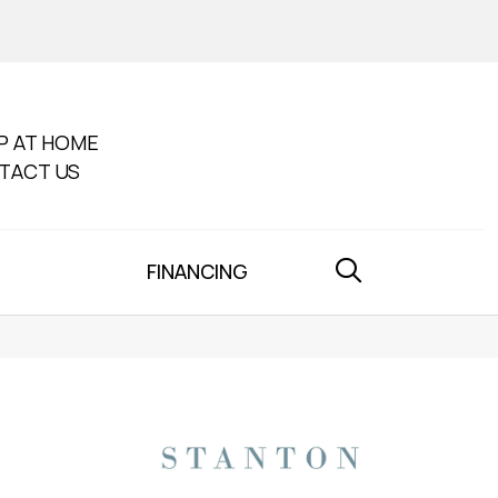
P AT HOME
TACT US
FINANCING