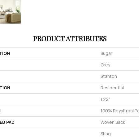
PRODUCT ATTRIBUTES
TION
Sugar
Grey
Stanton
TION
Residential
13'2"
AL
100% Royaltron| P
ED PAD
Woven Back
Shag