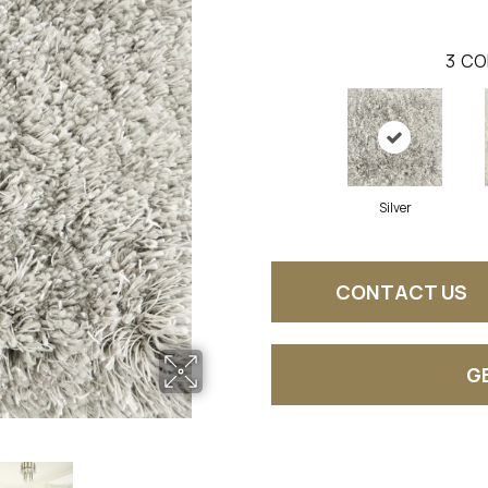
3
CO
Silver
CONTACT US
G