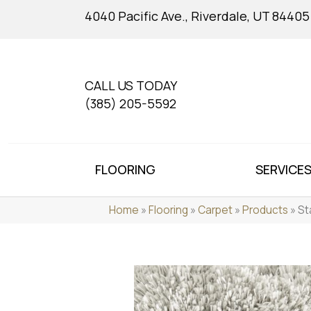
4040 Pacific Ave., Riverdale, UT 84405
CALL US TODAY
(385) 205-5592
FLOORING
SERVICE
Home
»
Flooring
»
Carpet
»
Products
»
St