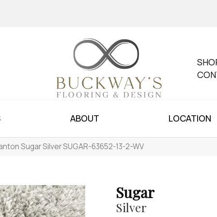
SHO
CON
S
ABOUT
LOCATION
anton Sugar Silver SUGAR-63652-13-2-WV
Sugar
Silver