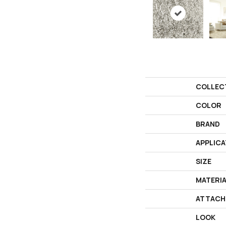
COLLEC
COLOR
BRAND
APPLICA
SIZE
MATERI
ATTACH
LOOK