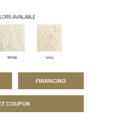
LORS AVAILABLE
White
Ivory
FINANCING
ET COUPON