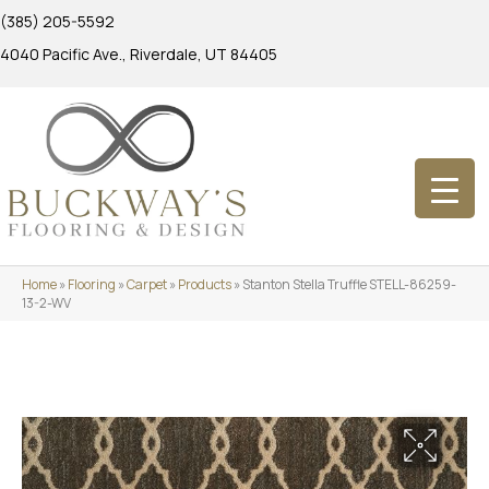
(385) 205-5592
4040 Pacific Ave., Riverdale, UT 84405
Home
»
Flooring
»
Carpet
»
Products
»
Stanton Stella Truffle STELL-86259-
13-2-WV