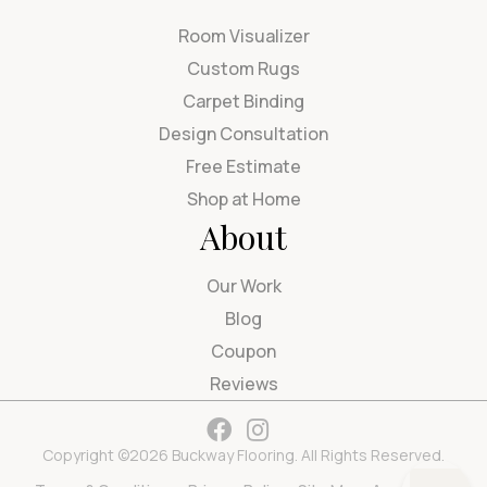
Room Visualizer
Custom Rugs
Carpet Binding
Design Consultation
Free Estimate
Shop at Home
About
Our Work
Blog
Coupon
Reviews
Copyright ©2026 Buckway Flooring. All Rights Reserved.