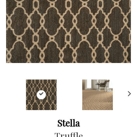
Ne
xt
Stella
Truffle