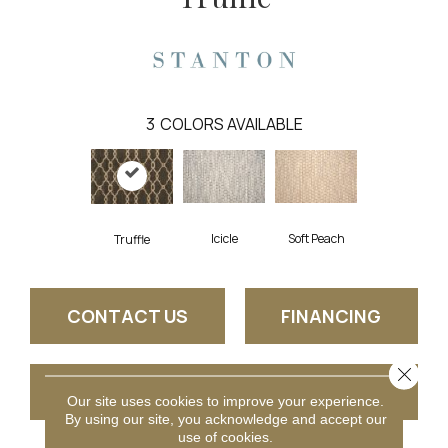
3
COLORS AVAILABLE
Icicle
Soft Peach
Truffle
CONTACT US
FINANCING
Close 
GET COUPON
Our site uses cookies to improve your experience.
By using our site, you acknowledge and accept our
use of cookies.