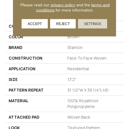
Please read our
privacy policy
and the
terms and
PRODUCT ATTRIBUTES
conditions
for more information.
ACCEPT
REJECT
SETTINGS
COLLECTION
Stella
COLOR
Brown
BRAND
Stanton
CONSTRUCTION
Face To Face Woven
APPLICATION
Residential
SIZE
13'2"
PATTERN REPEAT
31 1/2"W X 39 1/4"L HD
MATERIAL
100% Royaltron|
Polypropylene
ATTACHED PAD
Woven Back
LOOK
Textured Pattern