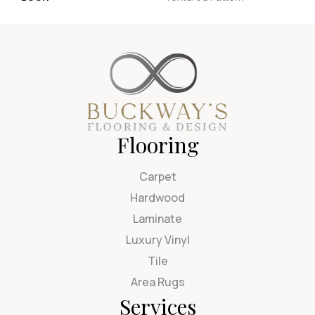
Flooring
Carpet
Hardwood
Laminate
Luxury Vinyl
Tile
Area Rugs
Services