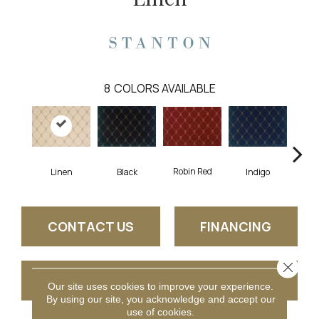
8
COLORS AVAILABLE
Robin Red
Linen
Black
Indigo
B
CONTACT US
FINANCING
Close 
GET COUPON
Our site uses cookies to improve your experience.
By using our site, you acknowledge and accept our
use of cookies.