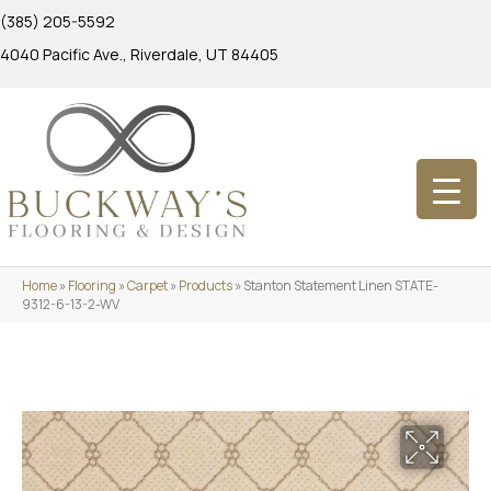
(385) 205-5592
4040 Pacific Ave., Riverdale, UT 84405
Home
»
Flooring
»
Carpet
»
Products
»
Stanton Statement Linen STATE-
9312-6-13-2-WV