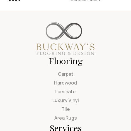
Flooring
Carpet
Hardwood
Laminate
Luxury Vinyl
Tile
Area Rugs
Services