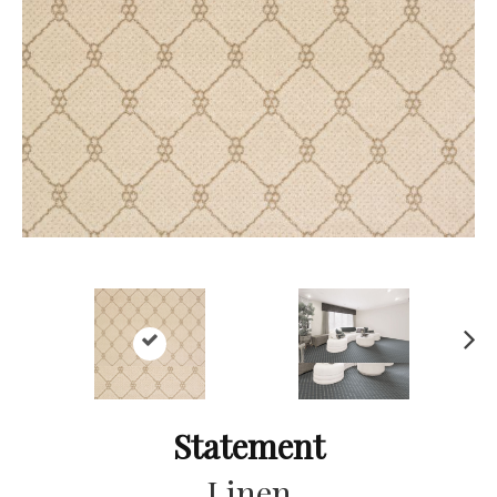
Ne
xt
Statement
Linen