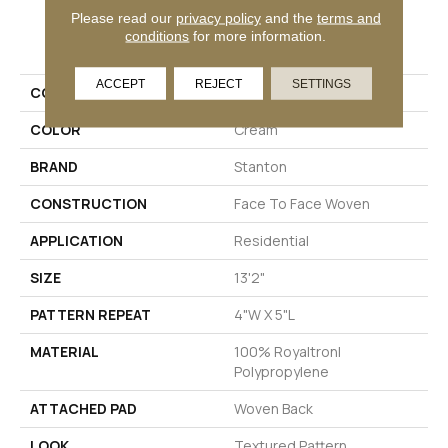
Please read our
privacy policy
and the
terms and
PRODUCT ATTRIBUTES
conditions
for more information.
ACCEPT
REJECT
SETTINGS
COLLECTION
Statement
COLOR
Cream
BRAND
Stanton
CONSTRUCTION
Face To Face Woven
APPLICATION
Residential
SIZE
13'2"
PATTERN REPEAT
4"W X 5"L
MATERIAL
100% Royaltron|
Polypropylene
ATTACHED PAD
Woven Back
LOOK
Textured Pattern