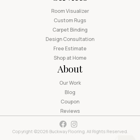
Room Visualizer
Custom Rugs
Carpet Binding
Design Consultation
Free Estimate
Shop at Home
About
Our Work
Blog
Coupon
Reviews
Copyright ©2026 Buckway Flooring. All Rights Reserved.