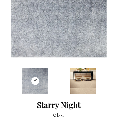
Starry Night
Sky