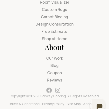
Room Visualizer
Custom Rugs
Carpet Binding
Design Consultation
Free Estimate
Shop at Home
About
Our Work
Blog
Coupon
Reviews
Copyright ©2026 Buckway Flooring. All Rights Reserved.
Terms & Conditions
Privacy Policy
Site Map
Accessibility