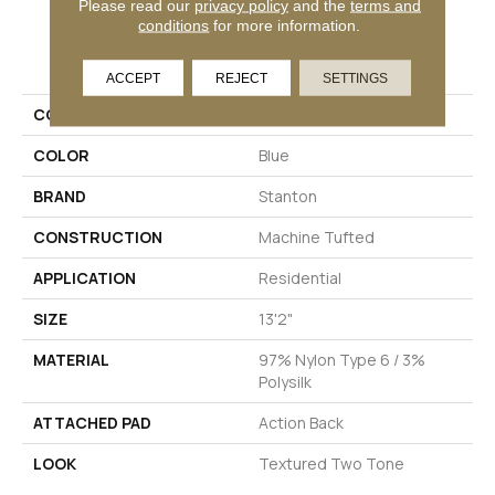
Please read our
privacy policy
and the
terms and
conditions
for more information.
PRODUCT ATTRIBUTES
ACCEPT
REJECT
SETTINGS
COLLECTION
Starry Night
COLOR
Blue
BRAND
Stanton
CONSTRUCTION
Machine Tufted
APPLICATION
Residential
SIZE
13'2"
MATERIAL
97% Nylon Type 6 / 3%
Polysilk
ATTACHED PAD
Action Back
LOOK
Textured Two Tone