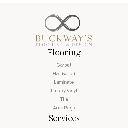
Flooring
Carpet
Hardwood
Laminate
Luxury Vinyl
Tile
Area Rugs
Services