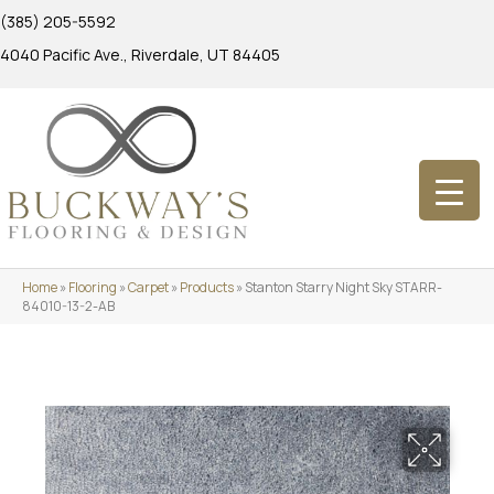
(385) 205-5592
4040 Pacific Ave., Riverdale, UT 84405
Home
»
Flooring
»
Carpet
»
Products
»
Stanton Starry Night Sky STARR-
84010-13-2-AB