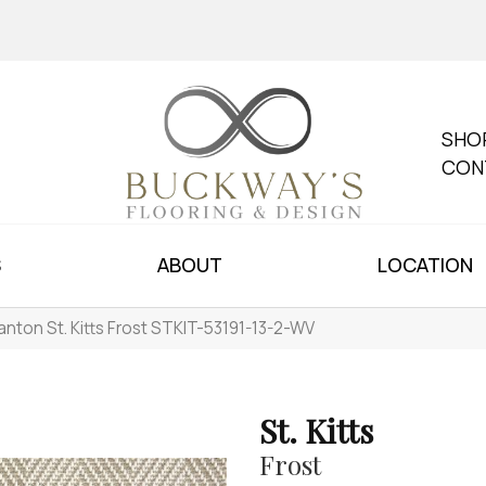
SHO
CON
S
ABOUT
LOCATION
anton St. Kitts Frost STKIT-53191-13-2-WV
St. Kitts
Frost