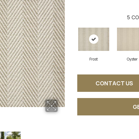
5
CO
Frost
Oyster
CONTACT US
G