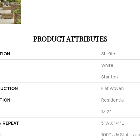
PRODUCT ATTRIBUTES
TION
St. Kitts
White
Stanton
UCTION
Flat Woven
TION
Residential
13'2"
N REPEAT
5"W X 1/4"L
AL
100% Uv Stabilized