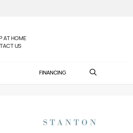
P AT HOME
TACT US
FINANCING