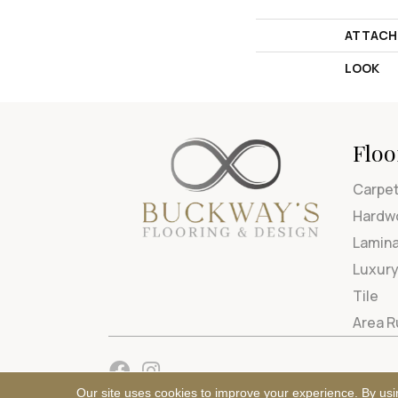
ATTACH
LOOK
Floo
Carpe
Hardw
Lamin
Luxury
Tile
Area 
Our site uses cookies to improve your experience. By usi