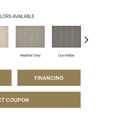
LORS AVAILABLE
Heather Grey
Gunmetal
Saddle
FINANCING
ET COUPON