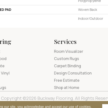
Polypropylene
ED PAD
Woven Back
Indoor/Outdoor
ring
Services
t
Room Visualizer
ood
Custom Rugs
ate
Carpet Binding
 Vinyl
Design Consultation
Free Estimate
Rugs
Shop at Home
Copyright ©2026 Buckway Flooring. All Rights Reser
Terms & Condi
ng our site, you acknowledge and accept our use of cookies.