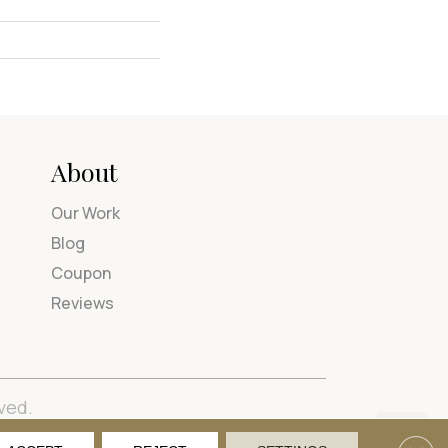
About
Our Work
Blog
Coupon
Reviews
ved.
tions
Privacy Policy
Site Map
Accessibility