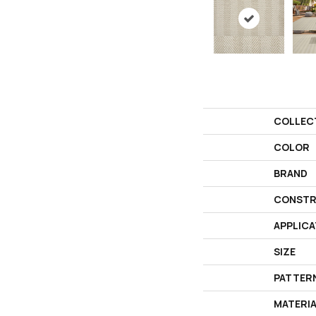
COLLEC
COLOR
BRAND
CONSTR
APPLICA
SIZE
PATTER
MATERI