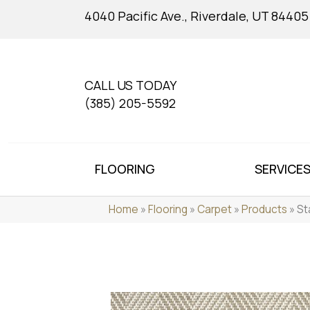
4040 Pacific Ave., Riverdale, UT 84405
CALL US TODAY
(385) 205-5592
FLOORING
SERVICE
Home
»
Flooring
»
Carpet
»
Products
»
St