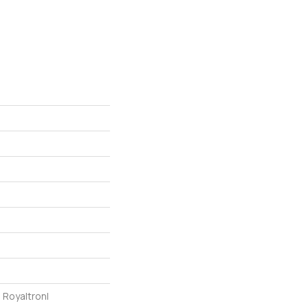
 Royaltron|