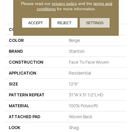
Please read our
privacy policy
and the
terms and
conditions
for more information.
PRODUCT ATTRIBUTES
ACCEPT
REJECT
SETTINGS
COLLECTION
Spirited
COLOR
Beige
BRAND
Stanton
CONSTRUCTION
Face To Face Woven
APPLICATION
Residential
SIZE
12'9"
PATTERN REPEAT
31"W X 31 1/2"L HD
MATERIAL
100% Polysoft|
ATTACHED PAD
Woven Back
LOOK
Shag