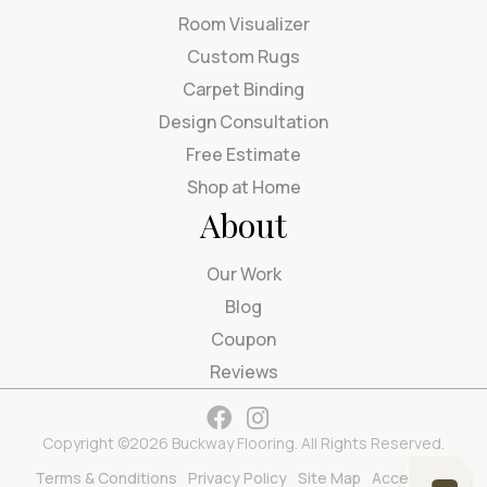
Room Visualizer
Custom Rugs
Carpet Binding
Design Consultation
Free Estimate
Shop at Home
About
Our Work
Blog
Coupon
Reviews
Copyright ©2026 Buckway Flooring. All Rights Reserved.
Terms & Conditions
Privacy Policy
Site Map
Accessibility