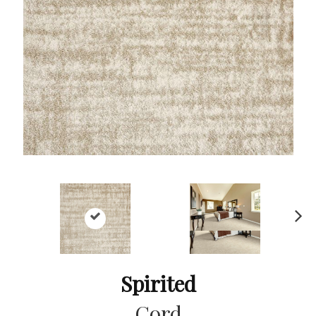
Ne
xt
Spirited
Cord