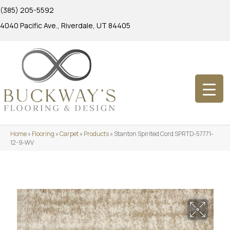
(385) 205-5592
4040 Pacific Ave., Riverdale, UT 84405
Home
»
Flooring
»
Carpet
»
Products
»
Stanton Spirited Cord SPRTD-57771-
12-9-WV