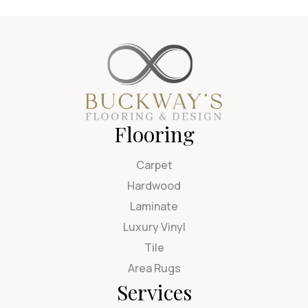
Flooring
Carpet
Hardwood
Laminate
Luxury Vinyl
Tile
Area Rugs
Services