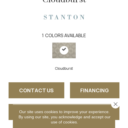
1
COLORS AVAILABLE
Cloudburst
CONTACT US
FINANCING
Close 
GET COUPON
Our site uses cookies to improve your experience.
By using our site, you acknowledge and accept our
use of cookies.