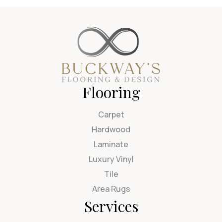
Flooring
Carpet
Hardwood
Laminate
Luxury Vinyl
Tile
Area Rugs
Services