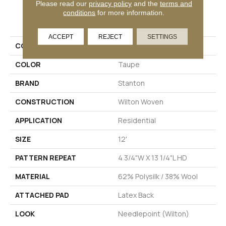
Please read our
privacy policy
and the
terms and
conditions
for more information.
PRODUCT ATTRIBUTES
ACCEPT
REJECT
SETTINGS
COLLECTION
Spiga
COLOR
Taupe
BRAND
Stanton
CONSTRUCTION
Wilton Woven
APPLICATION
Residential
SIZE
12'
PATTERN REPEAT
4 3/4"W X 13 1/4"L HD
MATERIAL
62% Polysilk / 38% Wool
ATTACHED PAD
Latex Back
LOOK
Needlepoint (Wilton)