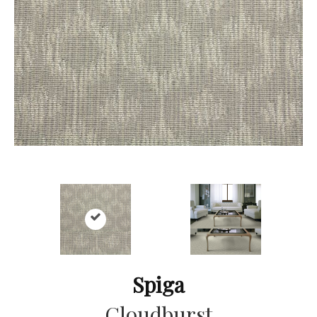
Spiga
Cloudburst