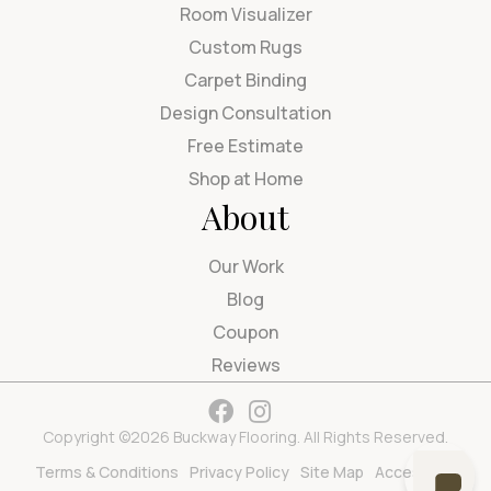
Room Visualizer
Custom Rugs
Carpet Binding
Design Consultation
Free Estimate
Shop at Home
About
Our Work
Blog
Coupon
Reviews
Copyright ©2026 Buckway Flooring. All Rights Reserved.
Terms & Conditions
Privacy Policy
Site Map
Accessibility