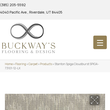
(385) 205-5592
4040 Pacific Ave., Riverdale, UT 84405
Home
»
Flooring
»
Carpet
»
Products
»
Stanton Spiga Cloudburst SPIGA-
73101-12-LX