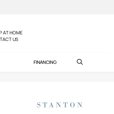
P AT HOME
TACT US
FINANCING