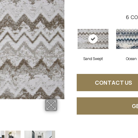
6
CO
Sand Swept
Ocean
CONTACT US
G