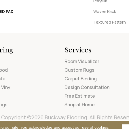
Polysilk
ED PAD
Woven Back
Textured Pattern
ring
Services
t
Room Visualizer
ood
Custom Rugs
ate
Carpet Binding
 Vinyl
Design Consultation
Free Estimate
Rugs
Shop at Home
Copyright ©2026 Buckway Flooring. All Rights Reser
Terms & Condi
ng our site, you acknowledge and accept our use of cookies.