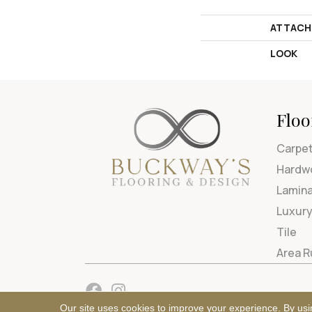
ATTACH
LOOK
Floo
Carpe
Hardw
Lamin
Luxury
Tile
Area 
Our site uses cookies to improve your experience. By usi