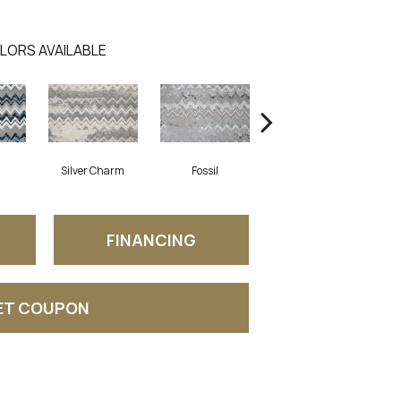
LORS AVAILABLE
Silver Charm
Fossil
Autumn
FINANCING
ET COUPON