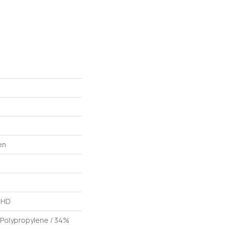
en
L HD
 Polypropylene / 34%