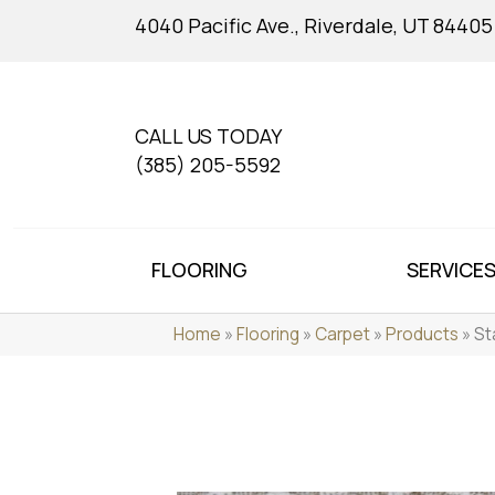
4040 Pacific Ave., Riverdale, UT 84405
CALL US TODAY
(385) 205-5592
FLOORING
SERVICE
Home
»
Flooring
»
Carpet
»
Products
»
St