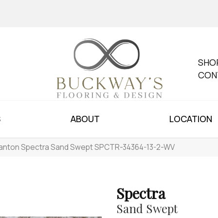
SHO
CON
S
ABOUT
LOCATION
anton Spectra Sand Swept SPCTR-34364-13-2-WV
Spectra
Sand Swept