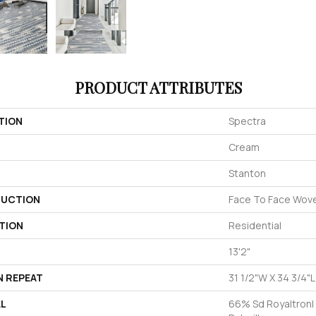
PRODUCT ATTRIBUTES
TION
Spectra
Cream
Stanton
UCTION
Face To Face Wov
TION
Residential
13'2"
N REPEAT
31 1/2"W X 34 3/4"
AL
66% Sd Royaltron|