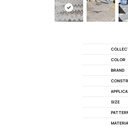
COLLEC
COLOR
BRAND
CONSTR
APPLICA
SIZE
PATTER
MATERI