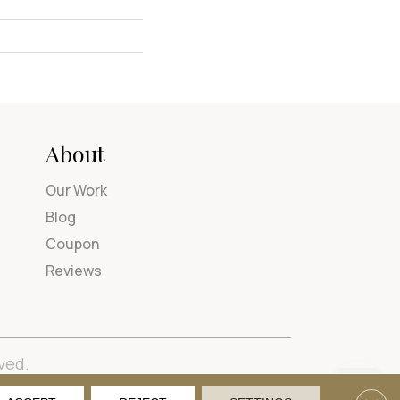
About
Our Work
Blog
Coupon
Reviews
ved.
tions
Privacy Policy
Site Map
Accessibility