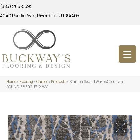
(385) 205-5592
4040 Pacific Ave., Riverdale, UT 84405
Home
»
Flooring
»
Carpet
»
Products
»
Stanton Sound Waves Cerulean
SOUND-38502-13-2-WV