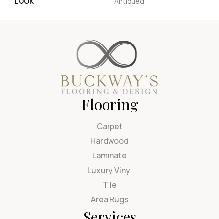
LOOK
Antiqued
Flooring
Carpet
Hardwood
Laminate
Luxury Vinyl
Tile
Area Rugs
Services