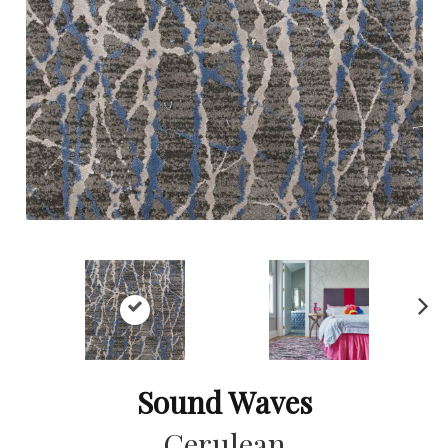
Ne
xt
Sound Waves
Cerulean