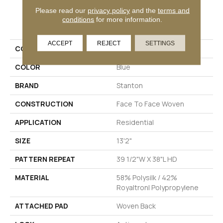
Please read our
privacy policy
and the
terms and
PRODUCT ATTRIBUTES
conditions
for more information.
ACCEPT
REJECT
SETTINGS
COLLECTION
Sound Waves
COLOR
Blue
BRAND
Stanton
CONSTRUCTION
Face To Face Woven
APPLICATION
Residential
SIZE
13'2"
PATTERN REPEAT
39 1/2"W X 38"L HD
MATERIAL
58% Polysilk / 42%
Royaltron| Polypropylene
ATTACHED PAD
Woven Back