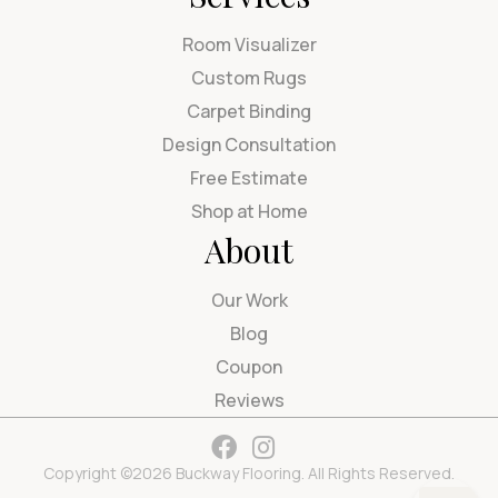
Room Visualizer
Custom Rugs
Carpet Binding
Design Consultation
Free Estimate
Shop at Home
About
Our Work
Blog
Coupon
Reviews
Copyright ©2026 Buckway Flooring. All Rights Reserved.