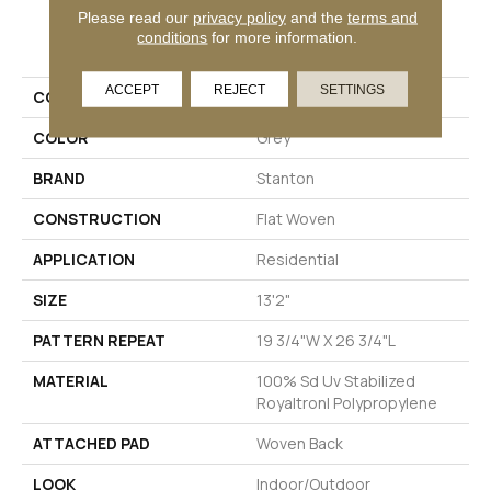
Please read our
privacy policy
and the
terms and
PRODUCT ATTRIBUTES
conditions
for more information.
ACCEPT
REJECT
SETTINGS
COLLECTION
Solange
COLOR
Grey
BRAND
Stanton
CONSTRUCTION
Flat Woven
APPLICATION
Residential
SIZE
13'2"
PATTERN REPEAT
19 3/4"W X 26 3/4"L
MATERIAL
100% Sd Uv Stabilized
Royaltron| Polypropylene
ATTACHED PAD
Woven Back
LOOK
Indoor/Outdoor