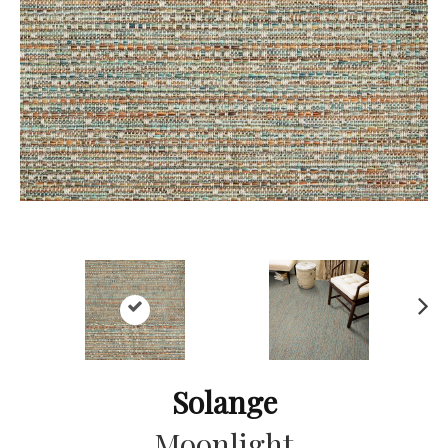
Ne
xt
Solange
Moonlight