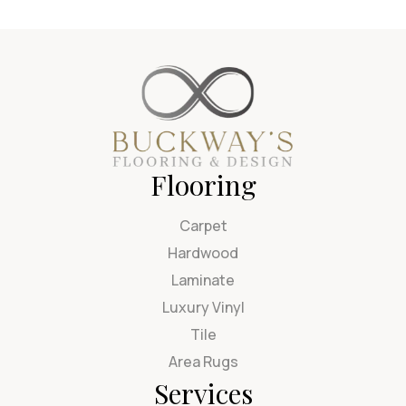
Flooring
Carpet
Hardwood
Laminate
Luxury Vinyl
Tile
Area Rugs
Services