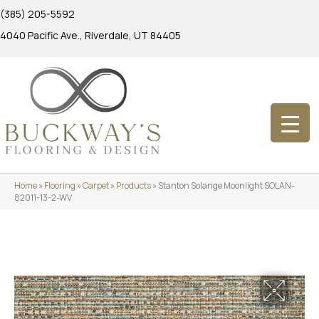
(385) 205-5592
4040 Pacific Ave., Riverdale, UT 84405
Home
»
Flooring
»
Carpet
»
Products
»
Stanton Solange Moonlight SOLAN-
82011-13-2-WV