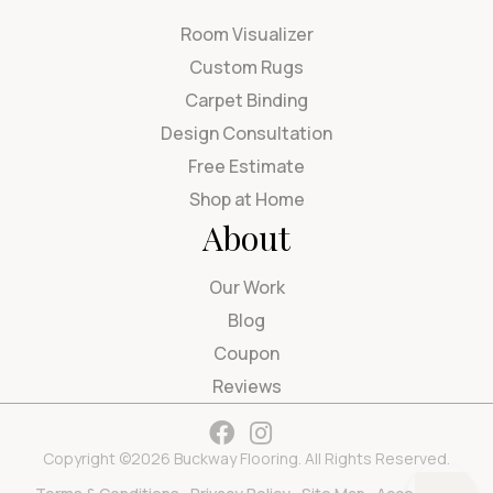
Room Visualizer
Custom Rugs
Carpet Binding
Design Consultation
Free Estimate
Shop at Home
About
Our Work
Blog
Coupon
Reviews
Copyright ©2026 Buckway Flooring. All Rights Reserved.