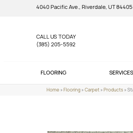
4040 Pacific Ave., Riverdale, UT 84405
CALL US TODAY
(385) 205-5592
FLOORING
SERVICE
Home
»
Flooring
»
Carpet
»
Products
»
St