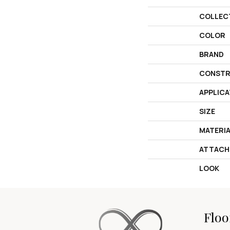
COLLEC
COLOR
BRAND
CONSTR
APPLICA
SIZE
MATERI
ATTACH
LOOK
Floo