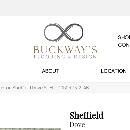
SHO
CON
S
ABOUT
LOCATION
anton Sheffield Dove SHEFF-10606-13-2-AB
Sheffield
Dove