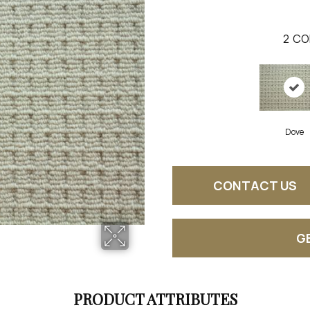
2
CO
Dove
CONTACT US
G
PRODUCT ATTRIBUTES