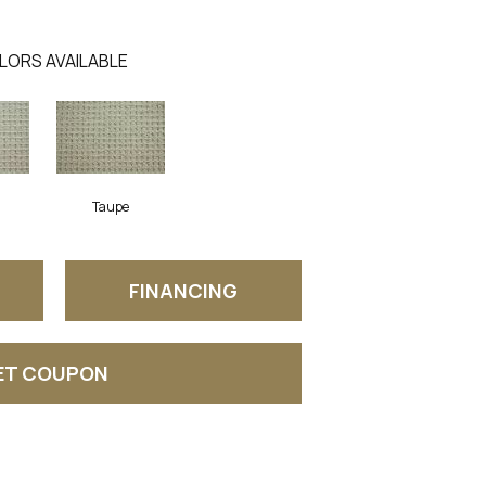
LORS AVAILABLE
Taupe
FINANCING
ET COUPON