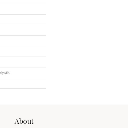
ysilk
About