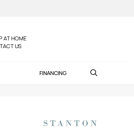
P AT HOME
TACT US
FINANCING