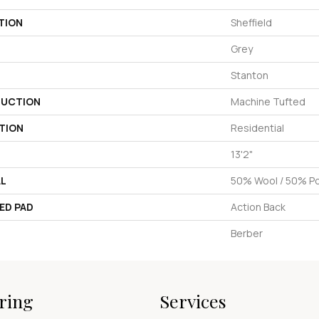
TION
Sheffield
Grey
Stanton
UCTION
Machine Tufted
TION
Residential
13'2"
AL
50% Wool / 50% Pol
ED PAD
Action Back
Berber
ring
Services