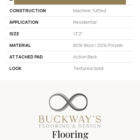
CONSTRUCTION
Machine Tufted
APPLICATION
Residential
SIZE
13'2"
MATERIAL
80% Wool / 20% Polysilk
ATTACHED PAD
Action Back
LOOK
Textured Solid
Flooring