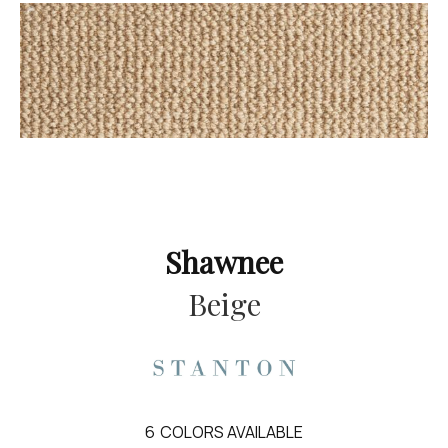
Shawnee
Beige
6
COLORS AVAILABLE