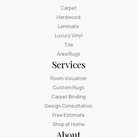
Carpet
Hardwood
Laminate
Luxury Vinyl
Tile
Area Rugs
Services
Room Visualizer
Custom Rugs
Carpet Binding
Design Consultation
Free Estimate
Shop at Home
About