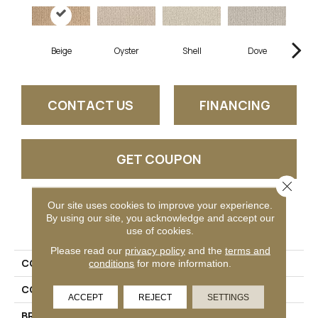
Beige
Oyster
Shell
Dove
Sh
CONTACT US
FINANCING
GET COUPON
Close 
Our site uses cookies to improve your experience.
PRODUCT ATTRIBUTES
By using our site, you acknowledge and accept our
use of cookies.
Please read our
privacy policy
and the
terms and
COLLECTION
Shawnee
conditions
for more information.
COLOR
Tan
ACCEPT
REJECT
SETTINGS
BRAND
Stanton