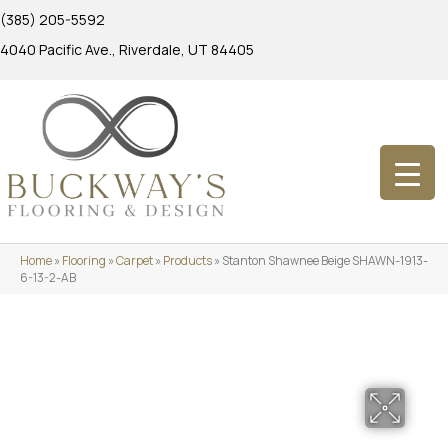
(385) 205-5592
4040 Pacific Ave., Riverdale, UT 84405
Home
»
Flooring
»
Carpet
»
Products
»
Stanton Shawnee Beige SHAWN-1913-
6-13-2-AB