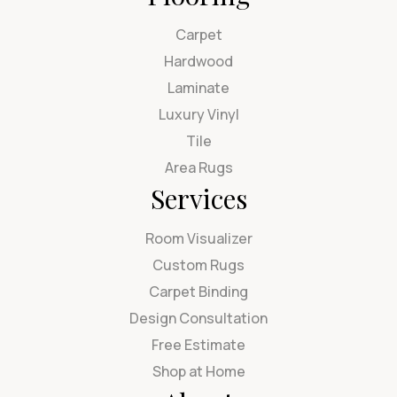
Carpet
Hardwood
Laminate
Luxury Vinyl
Tile
Area Rugs
Services
Room Visualizer
Custom Rugs
Carpet Binding
Design Consultation
Free Estimate
Shop at Home