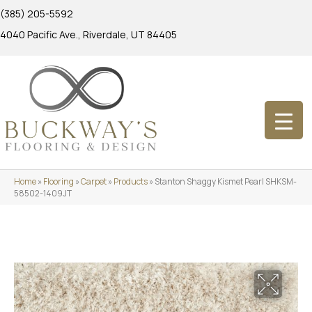
(385) 205-5592
4040 Pacific Ave., Riverdale, UT 84405
Home
»
Flooring
»
Carpet
»
Products
»
Stanton Shaggy Kismet Pearl SHKSM-
58502-1409JT