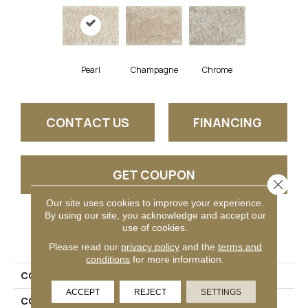
Pearl
Champagne
Chrome
CONTACT US
FINANCING
GET COUPON
Close 
Our site uses cookies to improve your experience.
By using our site, you acknowledge and accept our
use of cookies.
PRODUCT ATTRIBUTES
Please read our
privacy policy
and the
terms and
conditions
for more information.
COLLECTION
Shaggy Kismet
ACCEPT
REJECT
SETTINGS
COLOR
White