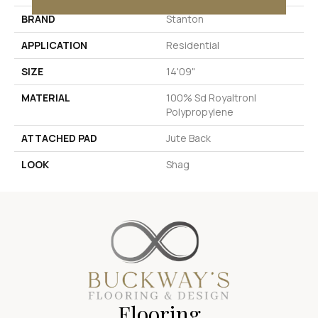
BRAND
Stanton
APPLICATION
Residential
SIZE
14'09"
MATERIAL
100% Sd Royaltron|
Polypropylene
ATTACHED PAD
Jute Back
LOOK
Shag
Flooring