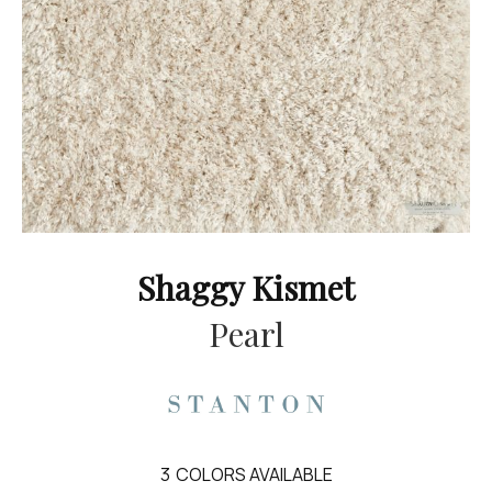
Shaggy Kismet
Pearl
3
COLORS AVAILABLE