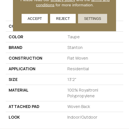
conditions
for more information.
PRODUCT ATTRIBUTES
ACCEPT
REJECT
SETTINGS
COLLECTION
Seville
COLOR
Taupe
BRAND
Stanton
CONSTRUCTION
Flat Woven
APPLICATION
Residential
SIZE
13'2"
MATERIAL
100% Royaltron|
Polypropylene
ATTACHED PAD
Woven Back
LOOK
Indoor/Outdoor