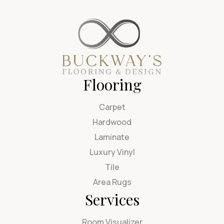
Flooring
Carpet
Hardwood
Laminate
Luxury Vinyl
Tile
Area Rugs
Services
Room Visualizer