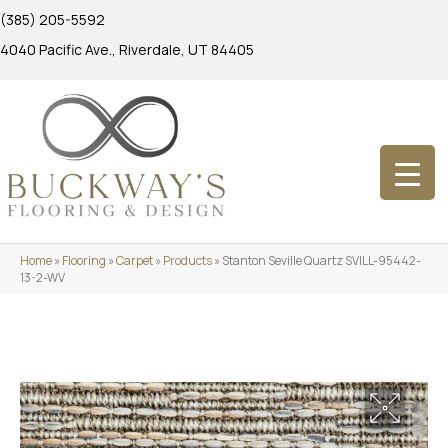
(385) 205-5592
4040 Pacific Ave., Riverdale, UT 84405
Home
»
Flooring
»
Carpet
»
Products
»
Stanton Seville Quartz SVILL-95442-
13-2-WV