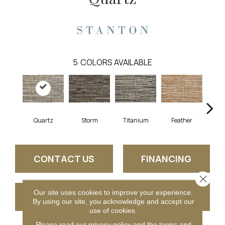
5
COLORS AVAILABLE
Quartz
Storm
Titanium
Feather
Che
CONTACT US
FINANCING
Close 
Our site uses cookies to improve your experience.
GET COUPON
By using our site, you acknowledge and accept our
use of cookies.
Please read our
privacy policy
and the
terms and