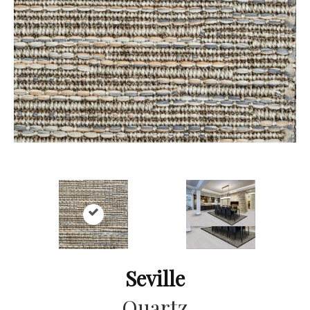
Seville
Quartz