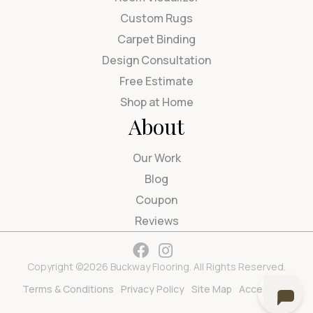
Custom Rugs
Carpet Binding
Design Consultation
Free Estimate
Shop at Home
About
Our Work
Blog
Coupon
Reviews
Copyright ©2026 Buckway Flooring. All Rights Reserved.
Terms & Conditions
Privacy Policy
Site Map
Accessibility