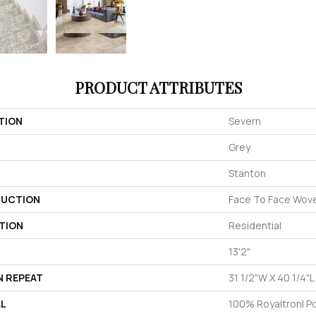
PRODUCT ATTRIBUTES
TION
Severn
Grey
Stanton
UCTION
Face To Face Wov
TION
Residential
13'2"
N REPEAT
31 1/2"W X 40 1/4"L
AL
100% Royaltron| P