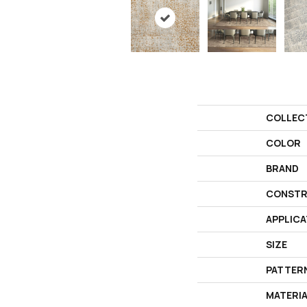
COLLEC
COLOR
BRAND
CONSTR
APPLICA
SIZE
PATTER
MATERI