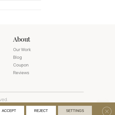
About
Our Work
Blog
Coupon
Reviews
ved.
tions
Privacy Policy
Site Map
Accessibility
Clos
ACCEPT
REJECT
SETTINGS