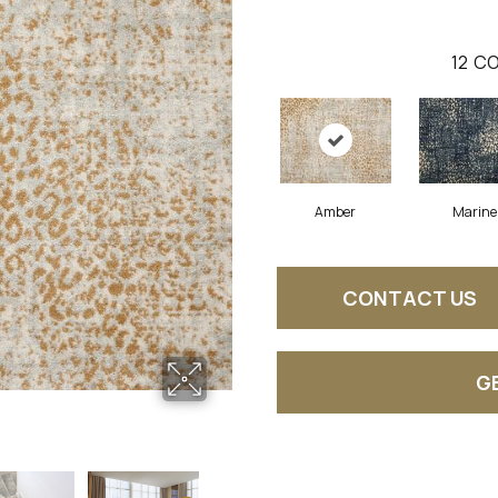
12
CO
Amber
Marine
CONTACT US
G