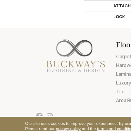
ATTACH
LOOK
Floo
Carpe
Hardw
Lamin
Luxury
Tile
Area 
Our site uses cookies to improve your experience. By usi
Please read our
privacy policy
and the
terms and conditi