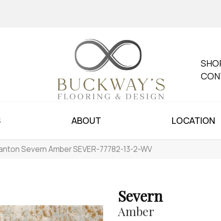
SHO
CON
S
ABOUT
LOCATION
anton Severn Amber SEVER-77782-13-2-WV
Severn
Amber