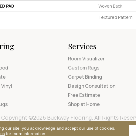
ED PAD
Woven Back
Textured Pattern
ring
Services
t
Room Visualizer
ood
Custom Rugs
ate
Carpet Binding
 Vinyl
Design Consultation
Free Estimate
Rugs
Shop at Home
Copyright ©2026 Buckway Flooring. All Rights Reser
Terms & Condi
ng our site, you acknowledge and accept our use of cookies.
ons
for more information.