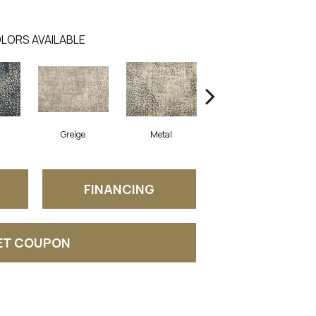
LORS AVAILABLE
Greige
Metal
Desert
FINANCING
ET COUPON