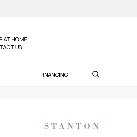
P AT HOME
TACT US
FINANCING