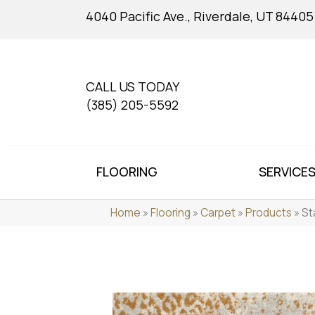
4040 Pacific Ave., Riverdale, UT 84405
CALL US TODAY
(385) 205-5592
FLOORING
SERVICE
Home
»
Flooring
»
Carpet
»
Products
»
St