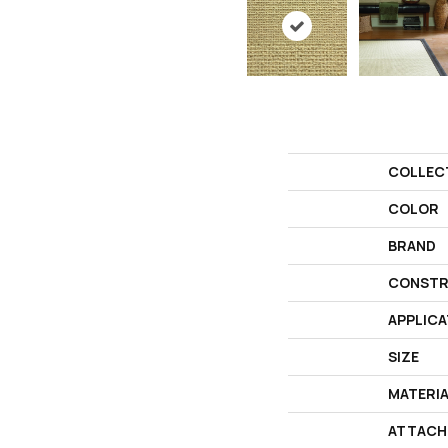
COLLEC
COLOR
BRAND
CONSTR
APPLICA
SIZE
MATERI
ATTACH