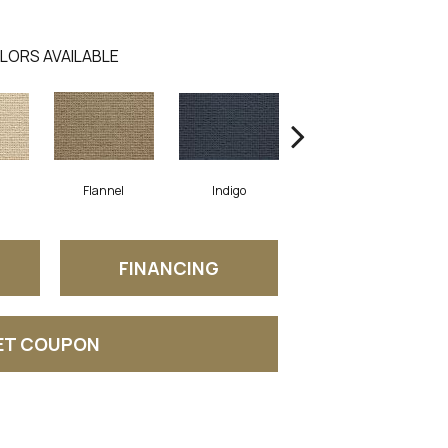
LORS AVAILABLE
Flannel
Indigo
Dove
FINANCING
ET COUPON