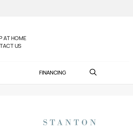
P AT HOME
TACT US
FINANCING