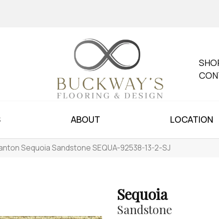
SHO
CON
S
ABOUT
LOCATION
anton Sequoia Sandstone SEQUA-92538-13-2-SJ
Sequoia
Sandstone