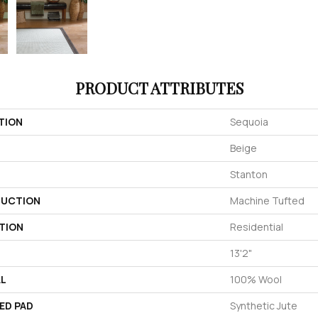
PRODUCT ATTRIBUTES
TION
Sequoia
Beige
Stanton
UCTION
Machine Tufted
TION
Residential
13'2"
AL
100% Wool
ED PAD
Synthetic Jute