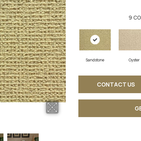
9
CO
Sandstone
Oyster
CONTACT US
G