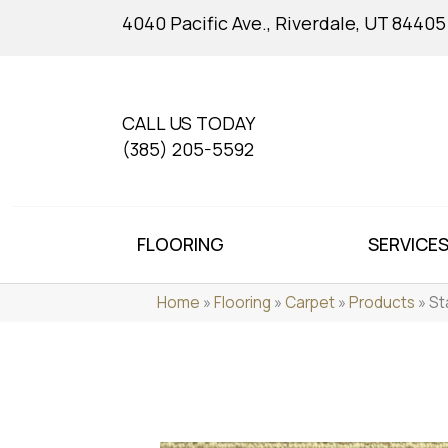
4040 Pacific Ave., Riverdale, UT 84405
CALL US TODAY
(385) 205-5592
FLOORING
SERVICE
Home
»
Flooring
»
Carpet
»
Products
»
St