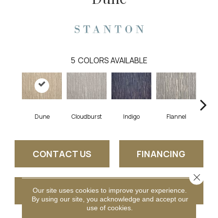
5
COLORS AVAILABLE
Dune
Cloudburst
Indigo
Flannel
S
CONTACT US
FINANCING
Close 
GET COUPON
Our site uses cookies to improve your experience.
By using our site, you acknowledge and accept our
use of cookies.