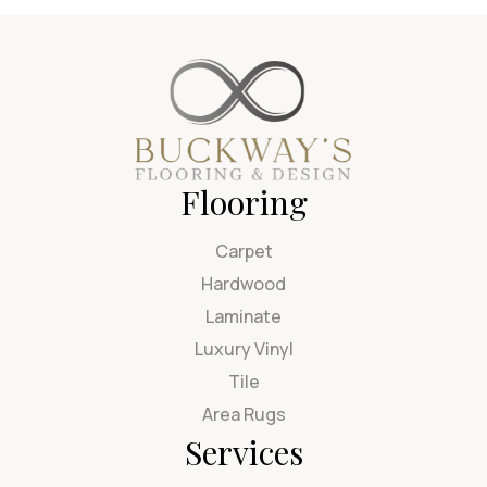
Flooring
Carpet
Hardwood
Laminate
Luxury Vinyl
Tile
Area Rugs
Services