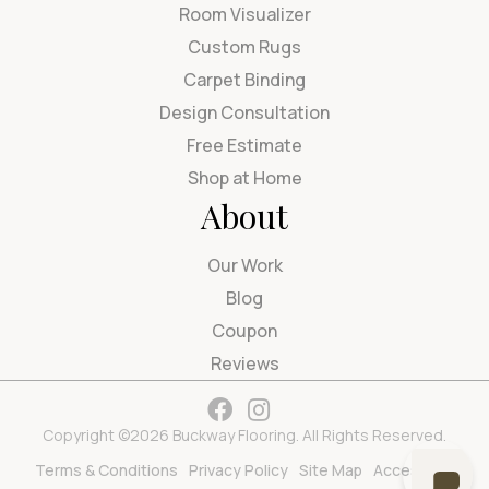
Room Visualizer
Custom Rugs
Carpet Binding
Design Consultation
Free Estimate
Shop at Home
About
Our Work
Blog
Coupon
Reviews
Copyright ©2026 Buckway Flooring. All Rights Reserved.
Terms & Conditions
Privacy Policy
Site Map
Accessibility