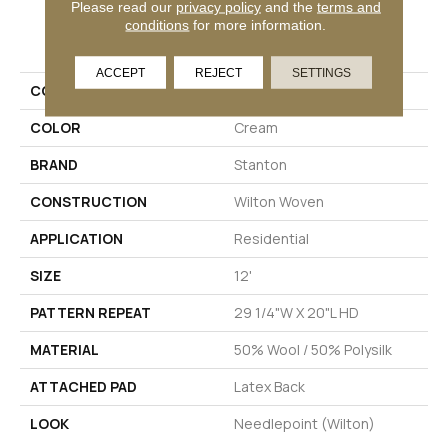
Please read our
privacy policy
and the
terms and
conditions
for more information.
PRODUCT ATTRIBUTES
ACCEPT
REJECT
SETTINGS
COLLECTION
Santino
COLOR
Cream
BRAND
Stanton
CONSTRUCTION
Wilton Woven
APPLICATION
Residential
SIZE
12'
PATTERN REPEAT
29 1/4"W X 20"L HD
MATERIAL
50% Wool / 50% Polysilk
ATTACHED PAD
Latex Back
LOOK
Needlepoint (Wilton)