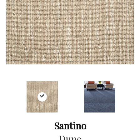
Santino
Dune