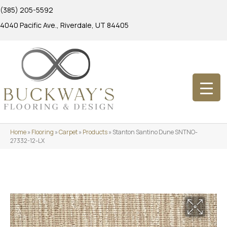
(385) 205-5592
4040 Pacific Ave., Riverdale, UT 84405
Home
»
Flooring
»
Carpet
»
Products
»
Stanton Santino Dune SNTNO-
27332-12-LX