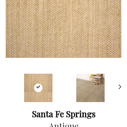
Ne
xt
Santa Fe Springs
Antique