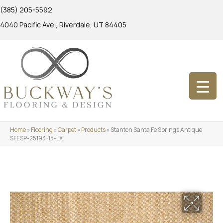
(385) 205-5592
4040 Pacific Ave., Riverdale, UT 84405
Home
»
Flooring
»
Carpet
»
Products
»
Stanton Santa Fe Springs Antique
SFESP-25193-15-LX