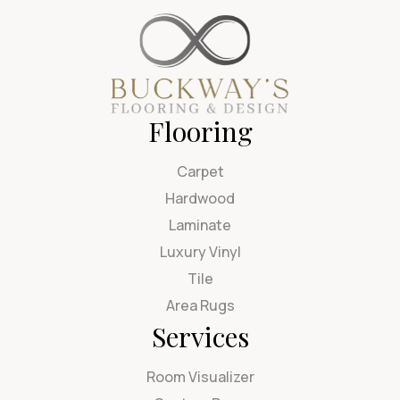
Flooring
Carpet
Hardwood
Laminate
Luxury Vinyl
Tile
Area Rugs
Services
Room Visualizer