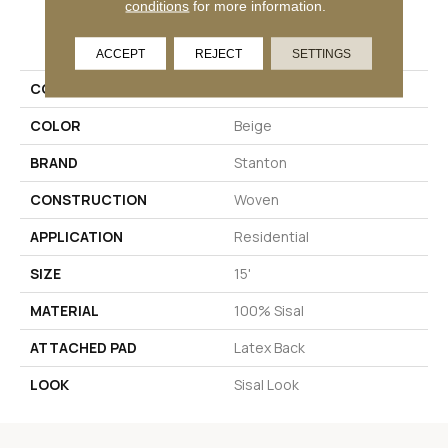
conditions
for more information.
PRODUCT ATTRIBUTES
ACCEPT
REJECT
SETTINGS
COLLECTION
Santa Fe Springs
COLOR
Beige
BRAND
Stanton
CONSTRUCTION
Woven
APPLICATION
Residential
SIZE
15'
MATERIAL
100% Sisal
ATTACHED PAD
Latex Back
LOOK
Sisal Look