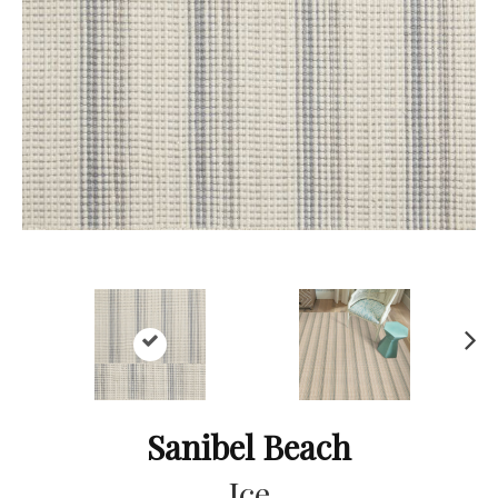
Ne
xt
Sanibel Beach
Ice