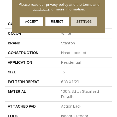
Please read our
privacy policy
and the
terms and
PRODUCT ATTRIBUTES
conditions
for more information.
ACCEPT
REJECT
SETTINGS
COLLECTION
Sanibel Beach
COLOR
White
BRAND
Stanton
CONSTRUCTION
Hand-Loomed
APPLICATION
Residential
SIZE
15'
PATTERN REPEAT
6"W X 1/2"L
MATERIAL
100% Sd Uv Stabilized
Polysilk
ATTACHED PAD
Action Back
LOOK
Indoor/Outdoor