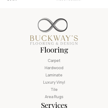
Flooring
Carpet
Hardwood
Laminate
Luxury Vinyl
Tile
Area Rugs
Services