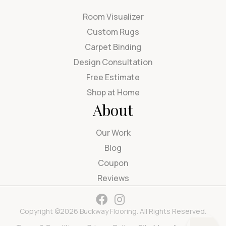
Room Visualizer
Custom Rugs
Carpet Binding
Design Consultation
Free Estimate
Shop at Home
About
Our Work
Blog
Coupon
Reviews
Copyright ©2026 Buckway Flooring. All Rights Reserved.