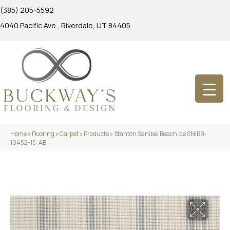
(385) 205-5592
4040 Pacific Ave., Riverdale, UT 84405
Home
»
Flooring
»
Carpet
»
Products
»
Stanton Sanibel Beach Ice SNIBB-
10452-15-AB