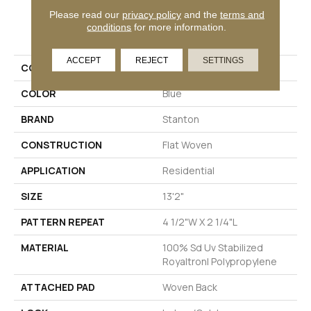
Please read our
privacy policy
and the
terms and
PRODUCT ATTRIBUTES
conditions
for more information.
ACCEPT
REJECT
SETTINGS
COLLECTION
San Felipe
COLOR
Blue
BRAND
Stanton
CONSTRUCTION
Flat Woven
APPLICATION
Residential
SIZE
13'2"
PATTERN REPEAT
4 1/2"W X 2 1/4"L
MATERIAL
100% Sd Uv Stabilized
Royaltron| Polypropylene
ATTACHED PAD
Woven Back