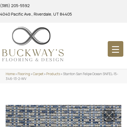
(385) 205-5592
4040 Pacific Ave., Riverdale, UT 84405
Home
»
Flooring
»
Carpet
»
Products
»
Stanton San Felipe Ocean SNFEL-15-
346-13-2-WV