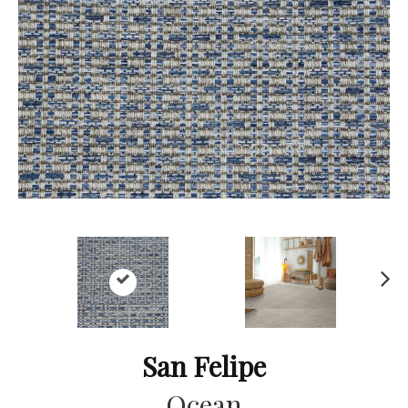
Ne
xt
San Felipe
Ocean