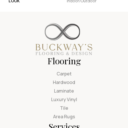
LOOK
Indoor/Outdoor
Flooring
Carpet
Hardwood
Laminate
Luxury Vinyl
Tile
Area Rugs
Services