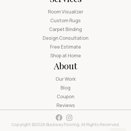
Room Visualizer
Custom Rugs
Carpet Binding
Design Consultation
Free Estimate
Shop at Home
About
Our Work
Blog
Coupon
Reviews
Copyright ©2026 Buckway Flooring. All Rights Reserved.