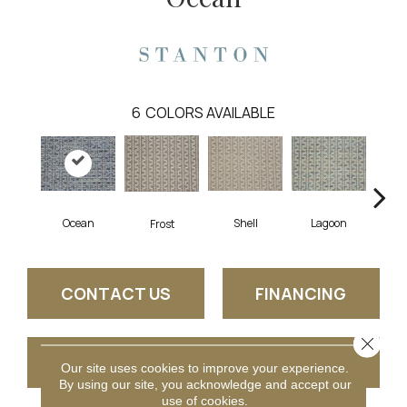
6
COLORS AVAILABLE
Ocean
Shell
Lagoon
Burn
Frost
CONTACT US
FINANCING
Close 
GET COUPON
Our site uses cookies to improve your experience.
By using our site, you acknowledge and accept our
use of cookies.