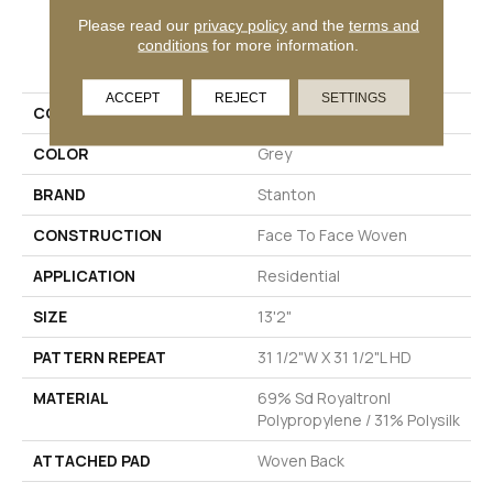
Please read our
privacy policy
and the
terms and
PRODUCT ATTRIBUTES
conditions
for more information.
ACCEPT
REJECT
SETTINGS
COLLECTION
Nicosia
COLOR
Grey
BRAND
Stanton
CONSTRUCTION
Face To Face Woven
APPLICATION
Residential
SIZE
13'2"
PATTERN REPEAT
31 1/2"W X 31 1/2"L HD
MATERIAL
69% Sd Royaltron|
Polypropylene / 31% Polysilk
ATTACHED PAD
Woven Back