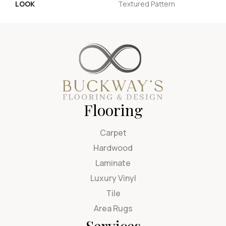
LOOK
Textured Pattern
Flooring
Carpet
Hardwood
Laminate
Luxury Vinyl
Tile
Area Rugs