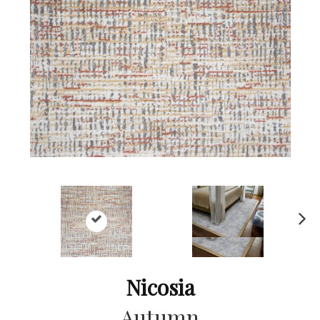
Ne
xt
Nicosia
Autumn