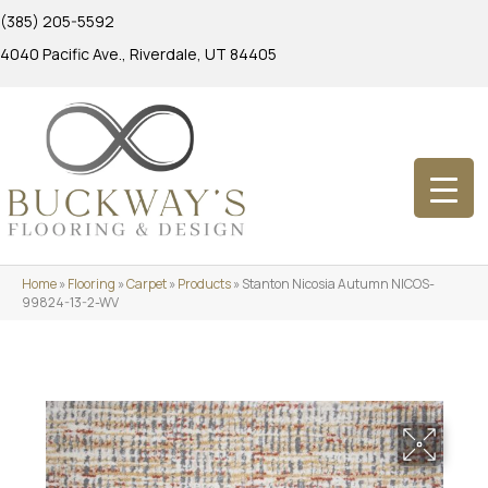
(385) 205-5592
4040 Pacific Ave., Riverdale, UT 84405
Home
»
Flooring
»
Carpet
»
Products
»
Stanton Nicosia Autumn NICOS-
99824-13-2-WV