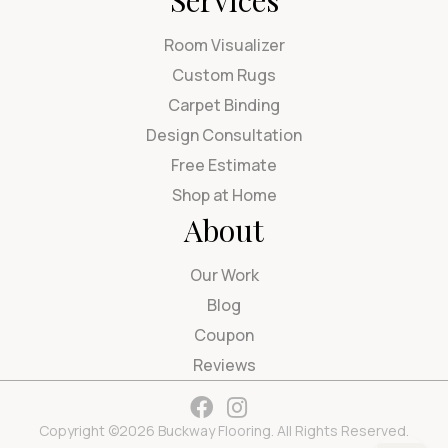
Services
Room Visualizer
Custom Rugs
Carpet Binding
Design Consultation
Free Estimate
Shop at Home
About
Our Work
Blog
Coupon
Reviews
Copyright ©2026 Buckway Flooring. All Rights Reserved.