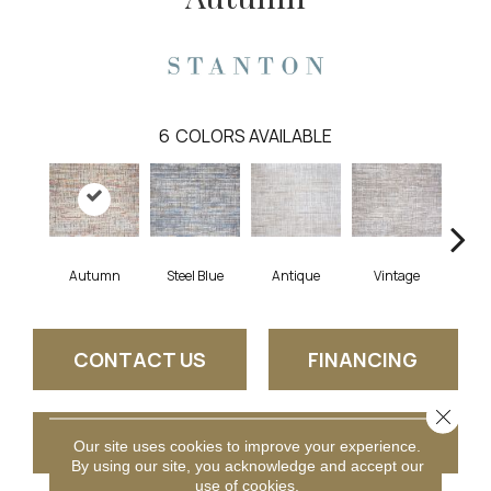
6
COLORS AVAILABLE
Autumn
Steel Blue
Antique
Vintage
Gl
CONTACT US
FINANCING
Close 
GET COUPON
Our site uses cookies to improve your experience.
By using our site, you acknowledge and accept our
use of cookies.