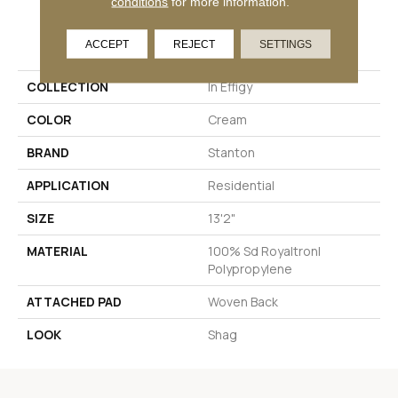
conditions
for more information.
PRODUCT ATTRIBUTES
ACCEPT
REJECT
SETTINGS
COLLECTION
In Effigy
COLOR
Cream
BRAND
Stanton
APPLICATION
Residential
SIZE
13'2"
MATERIAL
100% Sd Royaltron|
Polypropylene
ATTACHED PAD
Woven Back
LOOK
Shag