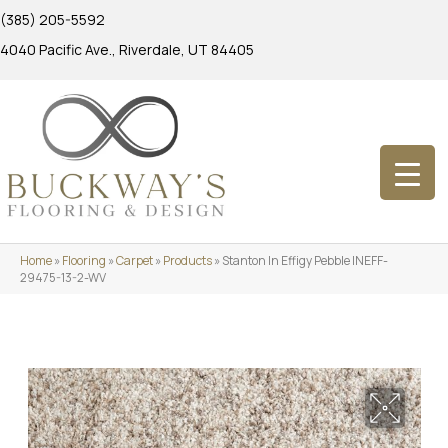
(385) 205-5592
4040 Pacific Ave., Riverdale, UT 84405
Home
»
Flooring
»
Carpet
»
Products
»
Stanton In Effigy Pebble INEFF-
29475-13-2-WV