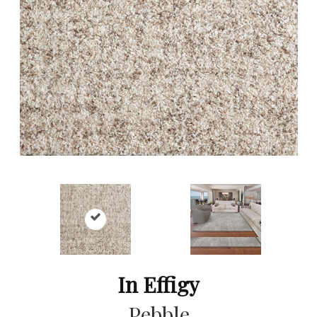
In Effigy
Pebble