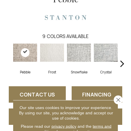
9
COLORS AVAILABLE
Pebble
Frost
Snowflake
Crystal
B
CONTACT US
FINANCING
Close 
Our site uses cookies to improve your experience.
By using our site, you acknowledge and accept our
GET COUPON
use of cookies.
Please read our
privacy policy
and the
terms and