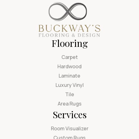
Flooring
Carpet
Hardwood
Laminate
Luxury Vinyl
Tile
Area Rugs
Services
Room Visualizer
Custom Rugs