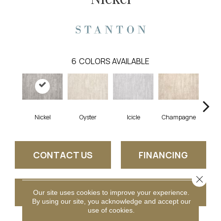
6
COLORS AVAILABLE
Nickel
Oyster
Icicle
Champagne
K
CONTACT US
FINANCING
Close 
GET COUPON
Our site uses cookies to improve your experience.
By using our site, you acknowledge and accept our
use of cookies.