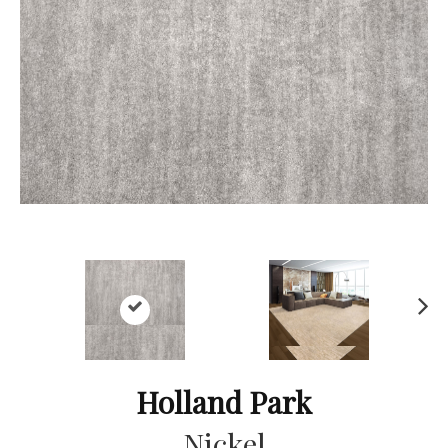
Ne
xt
Holland Park
Nickel