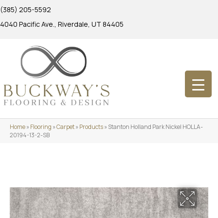
(385) 205-5592
4040 Pacific Ave., Riverdale, UT 84405
Home
»
Flooring
»
Carpet
»
Products
»
Stanton Holland Park Nickel HOLLA-
20194-13-2-SB