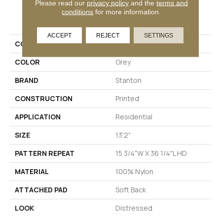
Please read our
privacy policy
and the
terms and
PRODUCT ATTRIBUTES
conditions
for more information.
ACCEPT
REJECT
SETTINGS
COLLECTION
Holland Park
COLOR
Grey
BRAND
Stanton
CONSTRUCTION
Printed
APPLICATION
Residential
SIZE
13'2"
PATTERN REPEAT
15 3/4"W X 36 1/4"L HD
MATERIAL
100% Nylon
ATTACHED PAD
Soft Back
LOOK
Distressed