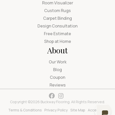
Room Visualizer
Custom Rugs
Carpet Binding
Design Consultation
Free Estimate
Shop at Home
About
Our Work
Blog
Coupon
Reviews
Copyright ©2026 Buckway Flooring. All Rights Reserved.
Terms & Conditions
Privacy Policy
Site Map
Accessibility