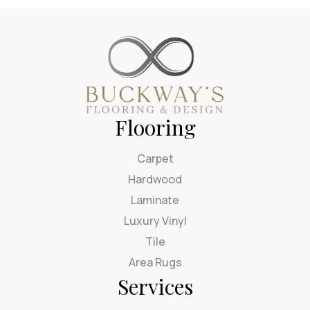
Flooring
Carpet
Hardwood
Laminate
Luxury Vinyl
Tile
Area Rugs
Services