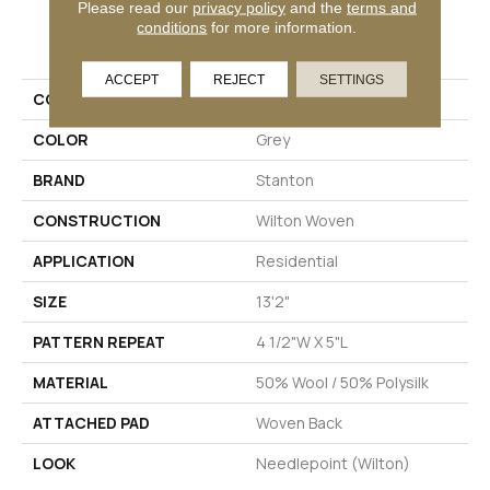
Please read our
privacy policy
and the
terms and
conditions
for more information.
PRODUCT ATTRIBUTES
ACCEPT
REJECT
SETTINGS
COLLECTION
Hirsuta
COLOR
Grey
BRAND
Stanton
CONSTRUCTION
Wilton Woven
APPLICATION
Residential
SIZE
13'2"
PATTERN REPEAT
4 1/2"W X 5"L
MATERIAL
50% Wool / 50% Polysilk
ATTACHED PAD
Woven Back
LOOK
Needlepoint (Wilton)