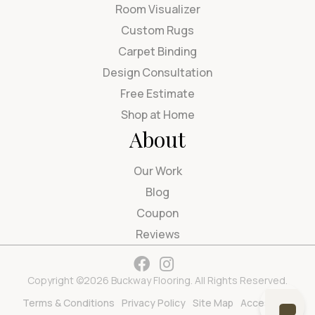
Room Visualizer
Custom Rugs
Carpet Binding
Design Consultation
Free Estimate
Shop at Home
About
Our Work
Blog
Coupon
Reviews
Copyright ©2026 Buckway Flooring. All Rights Reserved.
Terms & Conditions
Privacy Policy
Site Map
Accessibility