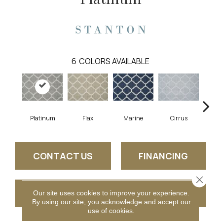
6
COLORS AVAILABLE
Platinum
Flax
Marine
Cirrus
He
CONTACT US
FINANCING
Close 
GET COUPON
Our site uses cookies to improve your experience.
By using our site, you acknowledge and accept our
use of cookies.