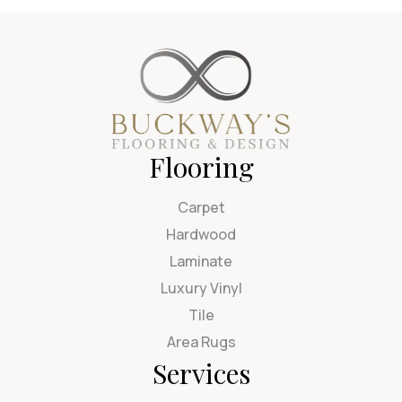
Flooring
Carpet
Hardwood
Laminate
Luxury Vinyl
Tile
Area Rugs
Services