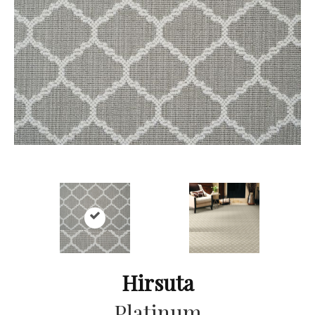
Hirsuta
Platinum