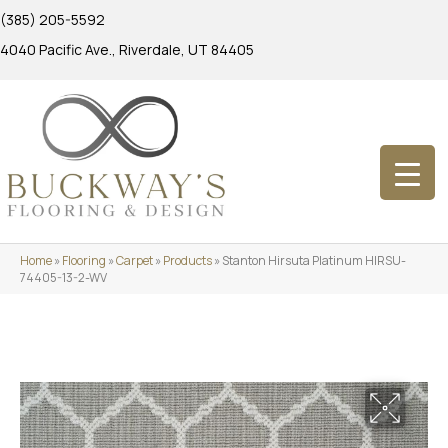
(385) 205-5592
4040 Pacific Ave., Riverdale, UT 84405
Home
»
Flooring
»
Carpet
»
Products
»
Stanton Hirsuta Platinum HIRSU-
74405-13-2-WV