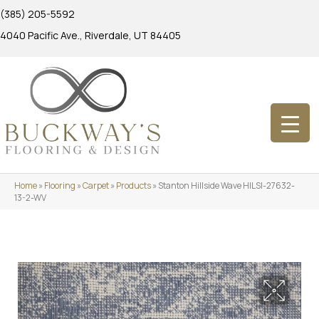
(385) 205-5592
4040 Pacific Ave., Riverdale, UT 84405
Home
»
Flooring
»
Carpet
»
Products
»
Stanton Hillside Wave HILSI-27632-
13-2-WV