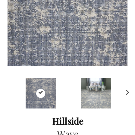
Ne
xt
Hillside
Wave