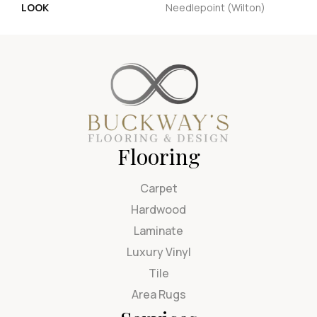
LOOK
Needlepoint (Wilton)
Flooring
Carpet
Hardwood
Laminate
Luxury Vinyl
Tile
Area Rugs