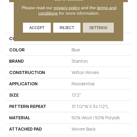
Please read our
privacy policy
and the
terms and
conditions
for more information.
PRODUCT ATTRIBUTES
ACCEPT
REJECT
SETTINGS
COLLECTION
Hillside
COLOR
Blue
BRAND
Stanton
CONSTRUCTION
Wilton Woven
APPLICATION
Residential
SIZE
13'2"
PATTERN REPEAT
31 1/2"W X 34 1/2"L
MATERIAL
50% Wool / 50% Polysilk
ATTACHED PAD
Woven Back