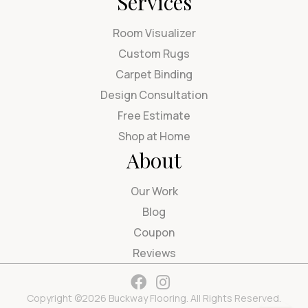
Services
Room Visualizer
Custom Rugs
Carpet Binding
Design Consultation
Free Estimate
Shop at Home
About
Our Work
Blog
Coupon
Reviews
Copyright ©2026 Buckway Flooring. All Rights Reserved.