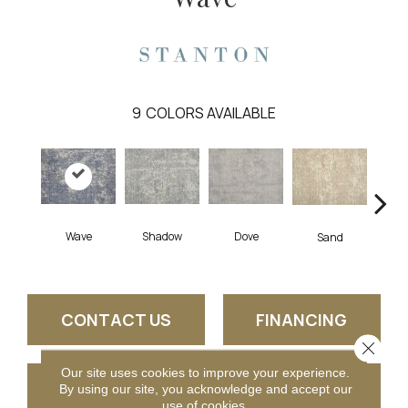
9
COLORS AVAILABLE
Shadow
Dove
La
Wave
Sand
CONTACT US
FINANCING
Close 
Our site uses cookies to improve your experience.
GET COUPON
By using our site, you acknowledge and accept our
use of cookies.