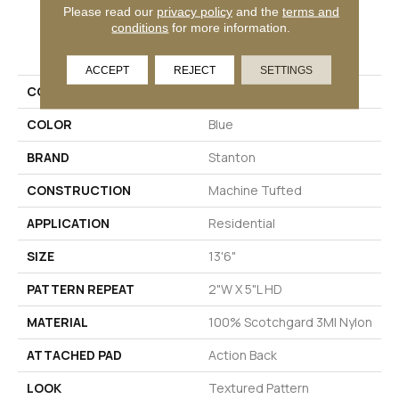
Please read our
privacy policy
and the
terms and
conditions
for more information.
PRODUCT ATTRIBUTES
ACCEPT
REJECT
SETTINGS
COLLECTION
Hesbaye
COLOR
Blue
BRAND
Stanton
CONSTRUCTION
Machine Tufted
APPLICATION
Residential
SIZE
13'6"
PATTERN REPEAT
2"W X 5"L HD
MATERIAL
100% Scotchgard 3M| Nylon
ATTACHED PAD
Action Back
LOOK
Textured Pattern