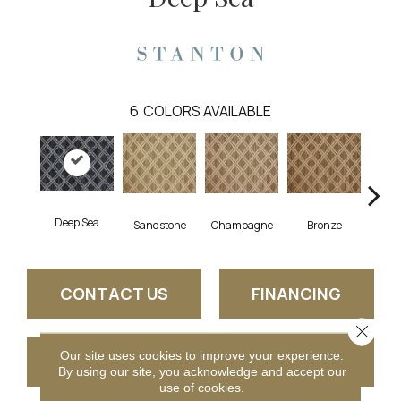
6
COLORS AVAILABLE
Deep Sea
Sandstone
Champagne
Bronze
Pla
CONTACT US
FINANCING
Close 
Our site uses cookies to improve your experience.
GET COUPON
By using our site, you acknowledge and accept our
use of cookies.