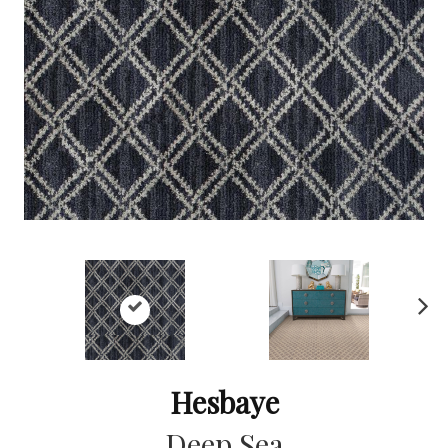
Ne
xt
Hesbaye
Deep Sea