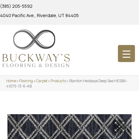
(385) 205-5592
4040 Pacific Ave., Riverdale, UT 84405
Home
»
Flooring
»
Carpet
»
Products
»
Stanton Hesbaye Deep Sea HESBA-
41075-13-6-AB