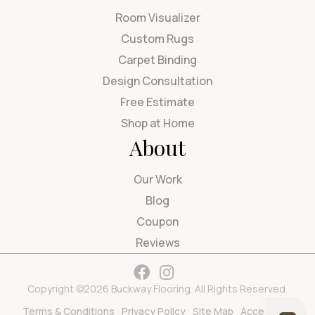
Room Visualizer
Custom Rugs
Carpet Binding
Design Consultation
Free Estimate
Shop at Home
About
Our Work
Blog
Coupon
Reviews
Copyright ©2026 Buckway Flooring. All Rights Reserved.
Terms & Conditions
Privacy Policy
Site Map
Accessibility