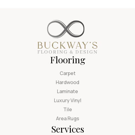
Flooring
Carpet
Hardwood
Laminate
Luxury Vinyl
Tile
Area Rugs
Services