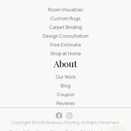
Room Visualizer
Custom Rugs
Carpet Binding
Design Consultation
Free Estimate
Shop at Home
About
Our Work
Blog
Coupon
Reviews
Copyright ©2026 Buckway Flooring. All Rights Reserved.