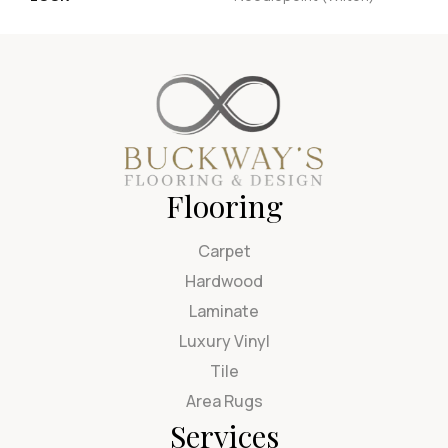
Flooring
Carpet
Hardwood
Laminate
Luxury Vinyl
Tile
Area Rugs
Services