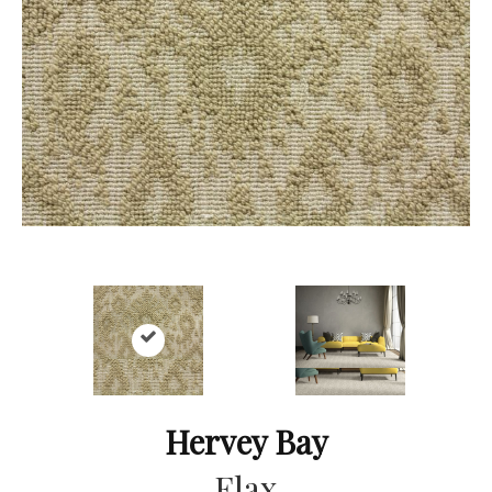
Hervey Bay
Flax