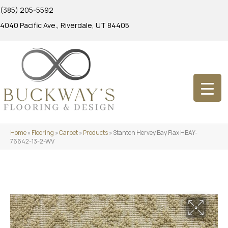
(385) 205-5592
4040 Pacific Ave., Riverdale, UT 84405
Home
»
Flooring
»
Carpet
»
Products
»
Stanton Hervey Bay Flax HBAY-
76642-13-2-WV