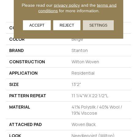
Please read our
privacy policy
and the
terms and
PRODUCT ATTRIBUTES
conditions
for more information.
ACCEPT
REJECT
SETTINGS
COLLECTION
Hervey Bay
COLOR
Beige
BRAND
Stanton
CONSTRUCTION
Wilton Woven
APPLICATION
Residential
SIZE
13'2"
PATTERN REPEAT
11 1/4"W X 22 1/2"L
MATERIAL
41% Polysilk / 40% Wool /
19% Viscose
ATTACHED PAD
Woven Back
LOOK
Needlepoint (Wilton)