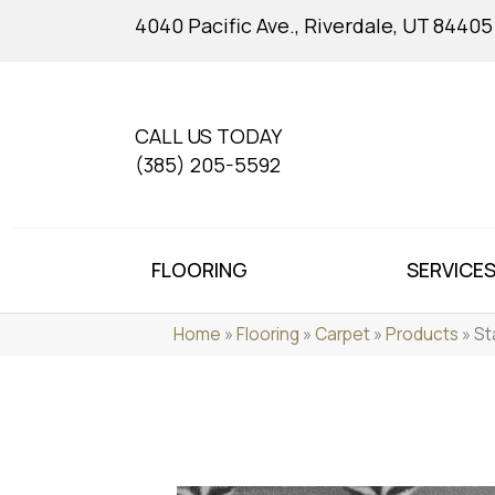
4040 Pacific Ave., Riverdale, UT 84405
CALL US TODAY
(385) 205-5592
FLOORING
SERVICE
Home
»
Flooring
»
Carpet
»
Products
»
St