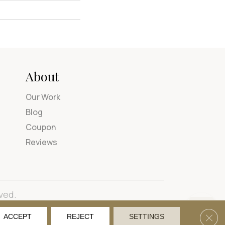
About
Our Work
Blog
Coupon
Reviews
ved.
tions
Privacy Policy
Site Map
Accessibility
Clos
ACCEPT
REJECT
SETTINGS