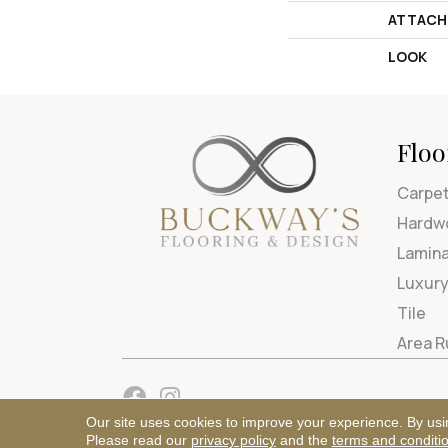
ATTACH
LOOK
Floo
Carpe
Hardw
Lamin
Luxury
Tile
Area 
Our site uses cookies to improve your experience. By usi
Please read our
privacy policy
and the
terms and conditi