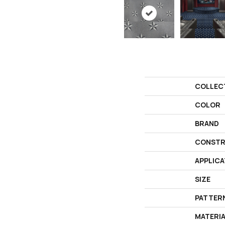
COLLEC
COLOR
BRAND
CONSTR
APPLICA
SIZE
PATTER
MATERI