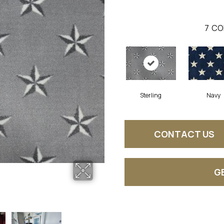
7
CO
Sterling
Navy
CONTACT US
G