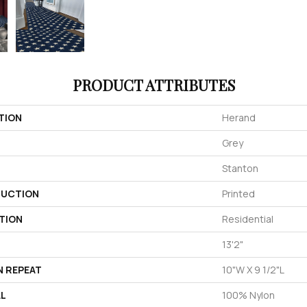
PRODUCT ATTRIBUTES
TION
Herand
Grey
Stanton
UCTION
Printed
TION
Residential
13'2"
N REPEAT
10"W X 9 1/2"L
AL
100% Nylon