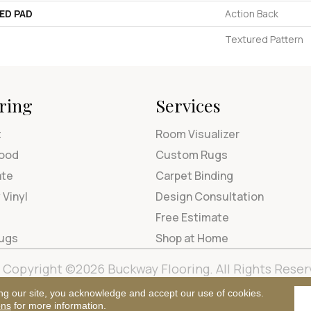
ED PAD
Action Back
Textured Pattern
ring
Services
t
Room Visualizer
ood
Custom Rugs
ate
Carpet Binding
 Vinyl
Design Consultation
Free Estimate
Rugs
Shop at Home
Copyright ©2026 Buckway Flooring. All Rights Reser
Terms & Condi
ng our site, you acknowledge and accept our use of cookies.
ons
for more information.