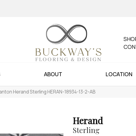
SHO
CON
S
ABOUT
LOCATION
anton Herand Sterling HERAN-18934-13-2-AB
Herand
Sterling