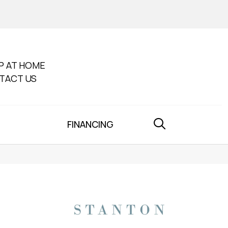
P AT HOME
TACT US
FINANCING