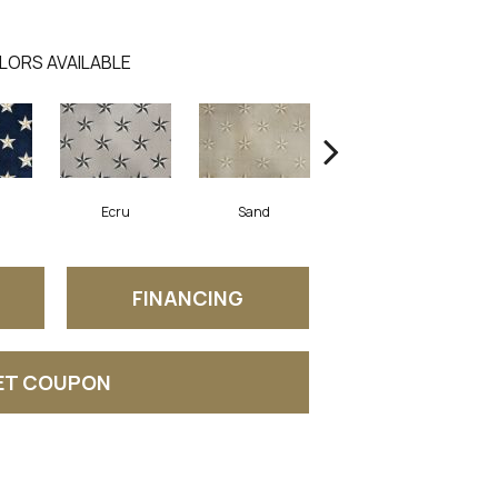
LORS AVAILABLE
Ecru
Sand
Iron
FINANCING
ET COUPON