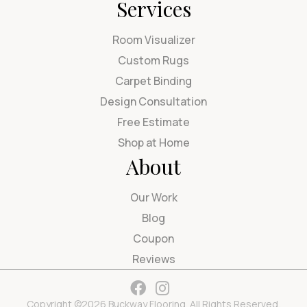
Services
Room Visualizer
Custom Rugs
Carpet Binding
Design Consultation
Free Estimate
Shop at Home
About
Our Work
Blog
Coupon
Reviews
Copyright ©2026 Buckway Flooring. All Rights Reserved.