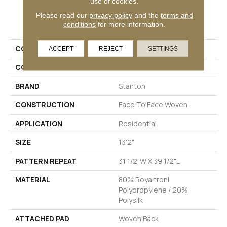
use of cookies.
Please read our
privacy policy
and the
terms and
PRODUCT ATTRIBUTES
conditions
for more information.
COLLECTION
Hello World
ACCEPT
REJECT
SETTINGS
COLOR
Blue
BRAND
Stanton
CONSTRUCTION
Face To Face Woven
APPLICATION
Residential
SIZE
13'2"
PATTERN REPEAT
31 1/2"W X 39 1/2"L
MATERIAL
80% Royaltron|
Polypropylene / 20%
Polysilk
ATTACHED PAD
Woven Back