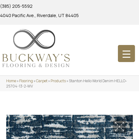
(385) 205-5592
4040 Pacific Ave., Riverdale, UT 84405
Home
»
Flooring
»
Carpet
»
Products
»
Stanton Hello World Denim HELLO-
25704-13-2-WV