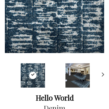
Ne
xt
Hello World
Denim