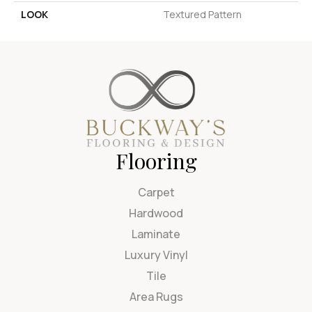
LOOK
Textured Pattern
Flooring
Carpet
Hardwood
Laminate
Luxury Vinyl
Tile
Area Rugs