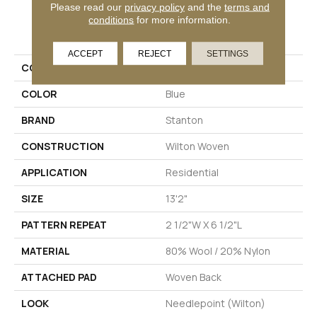
Please read our
privacy policy
and the
terms and
conditions
for more information.
PRODUCT ATTRIBUTES
ACCEPT
REJECT
SETTINGS
COLLECTION
Helena
COLOR
Blue
BRAND
Stanton
CONSTRUCTION
Wilton Woven
APPLICATION
Residential
SIZE
13'2"
PATTERN REPEAT
2 1/2"W X 6 1/2"L
MATERIAL
80% Wool / 20% Nylon
ATTACHED PAD
Woven Back
LOOK
Needlepoint (Wilton)