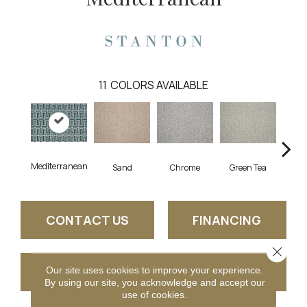
11
COLORS AVAILABLE
Mediterranean
Sand
Chrome
Green Tea
W
CONTACT US
FINANCING
Close 
Our site uses cookies to improve your experience.
GET COUPON
By using our site, you acknowledge and accept our
use of cookies.