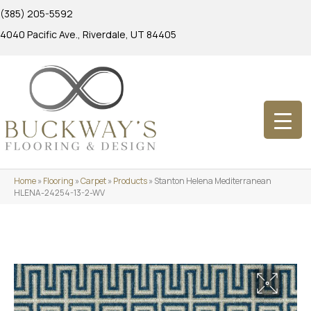
(385) 205-5592
4040 Pacific Ave., Riverdale, UT 84405
Home
»
Flooring
»
Carpet
»
Products
»
Stanton Helena Mediterranean
HLENA-24254-13-2-WV