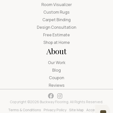
Room Visualizer
Custom Rugs
Carpet Binding
Design Consultation
Free Estimate
Shop at Home
About
Our Work
Blog
Coupon
Reviews
Copyright ©2026 Buckway Flooring. All Rights Reserved.
Terms & Conditions
Privacy Policy
Site Map
Accessibility