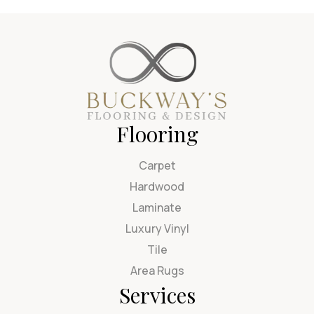
Flooring
Carpet
Hardwood
Laminate
Luxury Vinyl
Tile
Area Rugs
Services