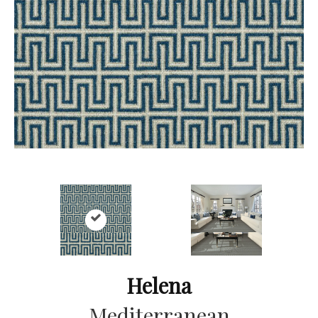
Helena
Mediterranean