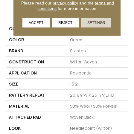
Please read our
privacy policy
and the
terms and
conditions
for more information.
PRODUCT ATTRIBUTES
ACCEPT
REJECT
SETTINGS
COLLECTION
Helena
COLOR
Green
BRAND
Stanton
CONSTRUCTION
Wilton Woven
APPLICATION
Residential
SIZE
13'2"
PATTERN REPEAT
26 1/4"W X 26 1/4"L HD
MATERIAL
50% Wool / 50% Polysilk
ATTACHED PAD
Woven Back
LOOK
Needlepoint (Wilton)