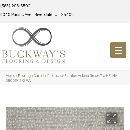
(385) 205-5592
4040 Pacific Ave., Riverdale, UT 84405
Home
»
Flooring
»
Carpet
»
Products
»
Stanton Helena Green Tea HELNA-
26003-13-2-WV