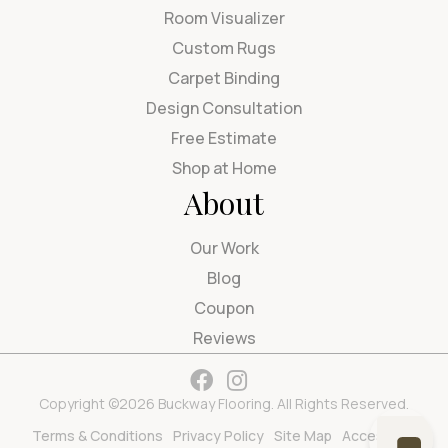
Room Visualizer
Custom Rugs
Carpet Binding
Design Consultation
Free Estimate
Shop at Home
About
Our Work
Blog
Coupon
Reviews
Copyright ©2026 Buckway Flooring. All Rights Reserved.
Terms & Conditions
Privacy Policy
Site Map
Accessibility