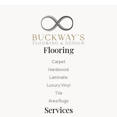
Flooring
Carpet
Hardwood
Laminate
Luxury Vinyl
Tile
Area Rugs
Services