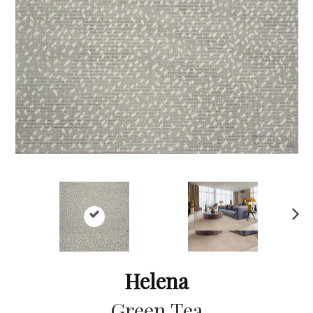
Ne
xt
Helena
Green Tea