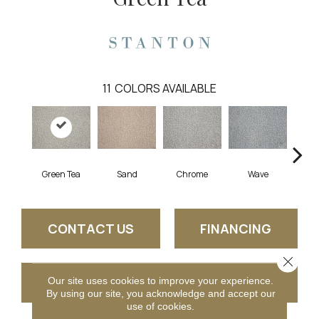
11
COLORS AVAILABLE
T
Green Tea
Sand
Chrome
Wave
CONTACT US
FINANCING
Close 
Our site uses cookies to improve your experience.
GET COUPON
By using our site, you acknowledge and accept our
use of cookies.