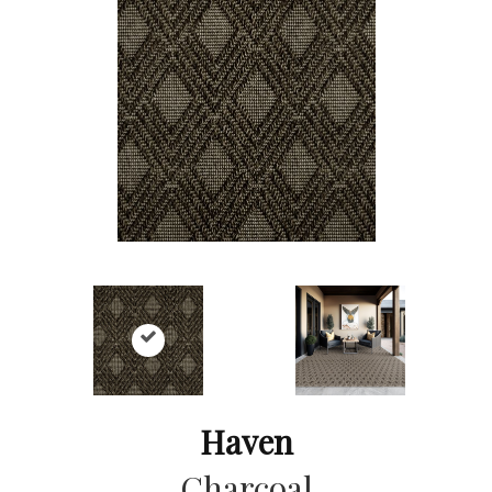
Haven
Charcoal