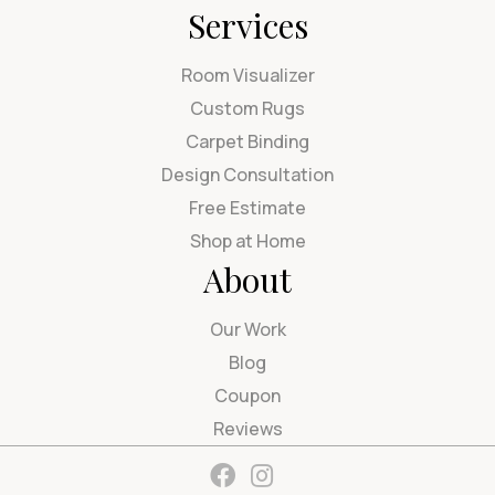
Services
Room Visualizer
Custom Rugs
Carpet Binding
Design Consultation
Free Estimate
Shop at Home
About
Our Work
Blog
Coupon
Reviews