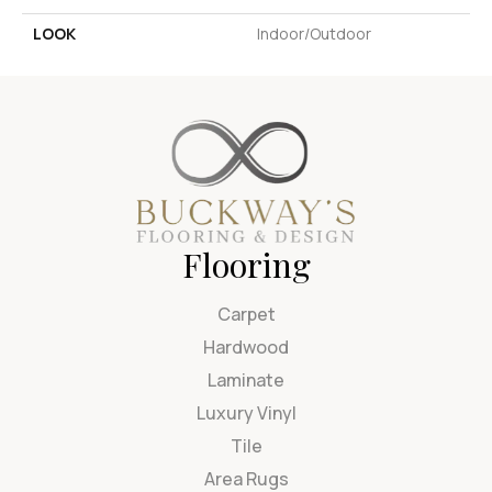
LOOK
Indoor/Outdoor
Flooring
Carpet
Hardwood
Laminate
Luxury Vinyl
Tile
Area Rugs