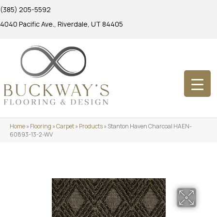
(385) 205-5592
4040 Pacific Ave., Riverdale, UT 84405
Home
»
Flooring
»
Carpet
»
Products
»
Stanton Haven Charcoal HAEN-
60893-13-2-WV