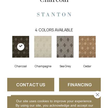
4
COLORS AVAILABLE
Charcoal
Champagne
Sea Grey
Cedar
CONTACT US
FINANCING
Close 
Our site uses cookies to improve your experience.
GET COUPON
By using our site, you acknowledge and accept our