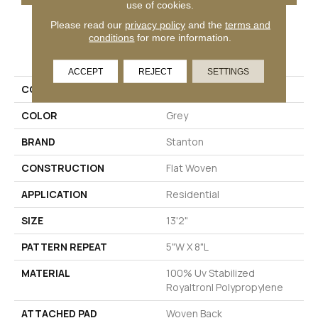
use of cookies.
Please read our
privacy policy
and the
terms and
conditions
for more information.
PRODUCT ATTRIBUTES
ACCEPT
REJECT
SETTINGS
COLLECTION
Haven
COLOR
Grey
BRAND
Stanton
CONSTRUCTION
Flat Woven
APPLICATION
Residential
SIZE
13'2"
PATTERN REPEAT
5"W X 8"L
MATERIAL
100% Uv Stabilized
Royaltron| Polypropylene
ATTACHED PAD
Woven Back