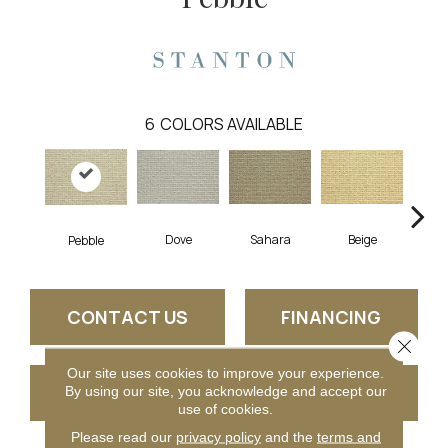
6
COLORS AVAILABLE
Dove
Sahara
Beige
San
Pebble
CONTACT US
FINANCING
Close 
Our site uses cookies to improve your experience.
GET COUPON
By using our site, you acknowledge and accept our
use of cookies.
Please read our
privacy policy
and the
terms and