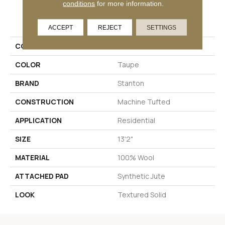
conditions
for more information.
PRODUCT ATTRIBUTES
ACCEPT
REJECT
SETTINGS
COLLECTION
Havelock
COLOR
Taupe
BRAND
Stanton
CONSTRUCTION
Machine Tufted
APPLICATION
Residential
SIZE
13'2"
MATERIAL
100% Wool
ATTACHED PAD
Synthetic Jute
LOOK
Textured Solid