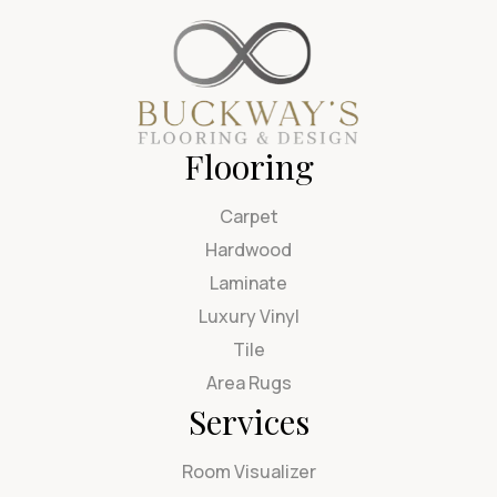
Flooring
Carpet
Hardwood
Laminate
Luxury Vinyl
Tile
Area Rugs
Services
Room Visualizer