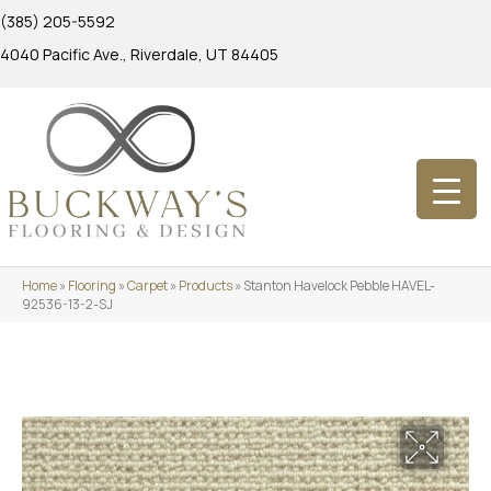
(385) 205-5592
4040 Pacific Ave., Riverdale, UT 84405
Home
»
Flooring
»
Carpet
»
Products
»
Stanton Havelock Pebble HAVEL-
92536-13-2-SJ