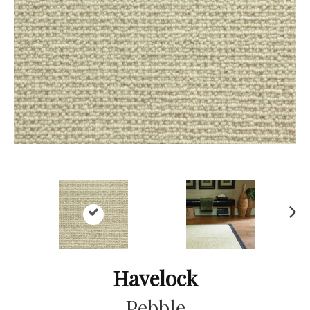
Ne
xt
Havelock
Pebble